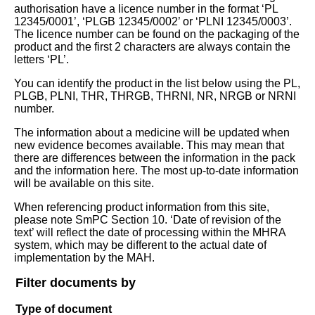
authorisation have a licence number in the format ‘PL
12345/0001’, ‘PLGB 12345/0002’ or ‘PLNI 12345/0003’.
The licence number can be found on the packaging of the
product and the first 2 characters are always contain the
letters ‘PL’.
You can identify the product in the list below using the PL,
PLGB, PLNI, THR, THRGB, THRNI, NR, NRGB or NRNI
number.
The information about a medicine will be updated when
new evidence becomes available. This may mean that
there are differences between the information in the pack
and the information here. The most up-to-date information
will be available on this site.
When referencing product information from this site,
please note SmPC Section 10. ‘Date of revision of the
text’ will reflect the date of processing within the MHRA
system, which may be different to the actual date of
implementation by the MAH.
Filter documents by
Type of document