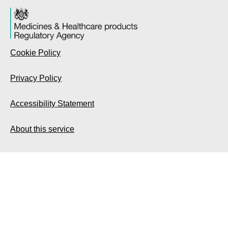
Cookie Policy
Privacy Policy
Accessibility Statement
About this service