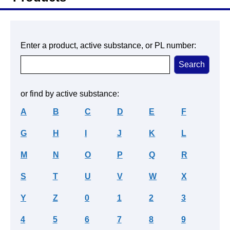
Enter a product, active substance, or PL number:
or find by active substance:
A
B
C
D
E
F
G
H
I
J
K
L
M
N
O
P
Q
R
S
T
U
V
W
X
Y
Z
0
1
2
3
4
5
6
7
8
9