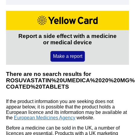
Report a side effect with a medicine
or medical device
Make a report
There are no search results for
ROSUVASTATIN%20UMEDICA%2020%20MG%2
COATED%20TABLETS
If the product information you are seeking does not
appear below, it is possible that the product holds a
European licence and its information may be available at
the
European Medicines Agency
website.
Before a medicine can be sold in the UK, a number of
licences are essential. Products with a UK marketing