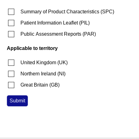
Summary of Product Characteristics
(
SPC
)
Patient Information Leaflet
(
PIL
)
Public Assessment Reports
(
PAR
)
Applicable to territory
United Kingdom
(
UK
)
Northern Ireland
(
NI
)
Great Britain
(
GB
)