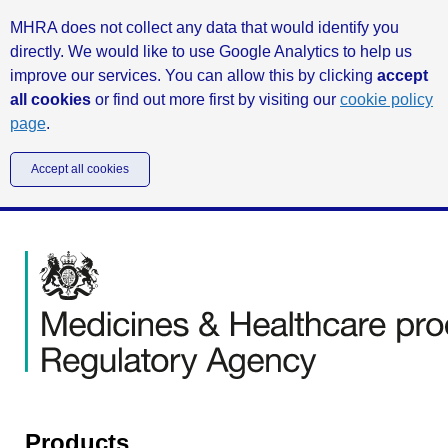
MHRA does not collect any data that would identify you
directly. We would like to use Google Analytics to help us
improve our services. You can allow this by clicking
accept
all cookies
or find out more first by visiting our
cookie policy
page
.
Accept all cookies
Products