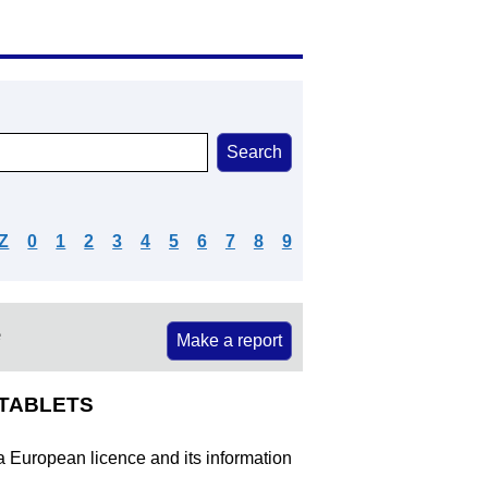
Z
0
1
2
3
4
5
6
7
8
9
e
Make a report
0TABLETS
 a European licence and its information