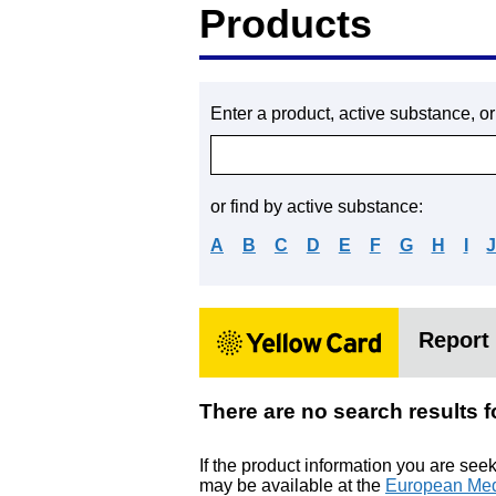
Products
Enter a product, active substance, o
or find by active substance:
A
B
C
D
E
F
G
H
I
Report 
There are no search resu
If the product information you are see
may be available at the
European Med