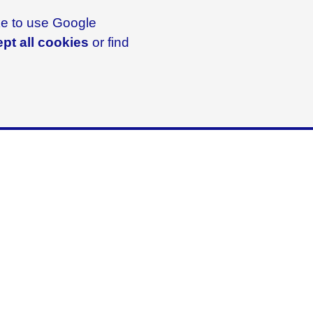
ike to use Google
pt all cookies
or find