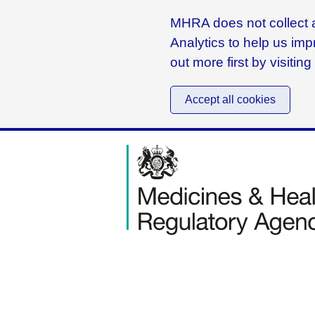
MHRA does not collect a
Analytics to help us imp
out more first by visitin
Accept all cookies