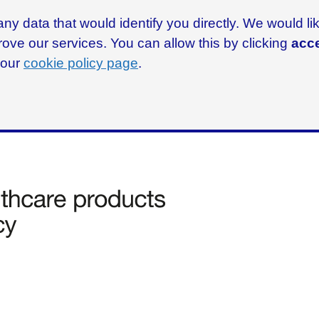
ny data that would identify you directly. We would l
rove our services. You can allow this by clicking
acce
g our
cookie policy page
.