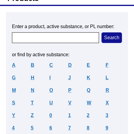
Enter a product, active substance, or PL number:
or find by active substance:
A
B
C
D
E
F
G
H
I
J
K
L
M
N
O
P
Q
R
S
T
U
V
W
X
Y
Z
0
1
2
3
4
5
6
7
8
9