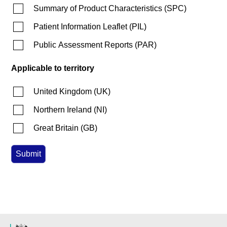
Summary of Product Characteristics
(
SPC
)
Patient Information Leaflet
(
PIL
)
Public Assessment Reports
(
PAR
)
Applicable to territory
United Kingdom
(
UK
)
Northern Ireland
(
NI
)
Great Britain
(
GB
)