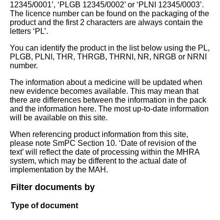
12345/0001’, ‘PLGB 12345/0002’ or ‘PLNI 12345/0003’.
The licence number can be found on the packaging of the
product and the first 2 characters are always contain the
letters ‘PL’.
You can identify the product in the list below using the PL,
PLGB, PLNI, THR, THRGB, THRNI, NR, NRGB or NRNI
number.
The information about a medicine will be updated when
new evidence becomes available. This may mean that
there are differences between the information in the pack
and the information here. The most up-to-date information
will be available on this site.
When referencing product information from this site,
please note SmPC Section 10. ‘Date of revision of the
text’ will reflect the date of processing within the MHRA
system, which may be different to the actual date of
implementation by the MAH.
Filter documents by
Type of document