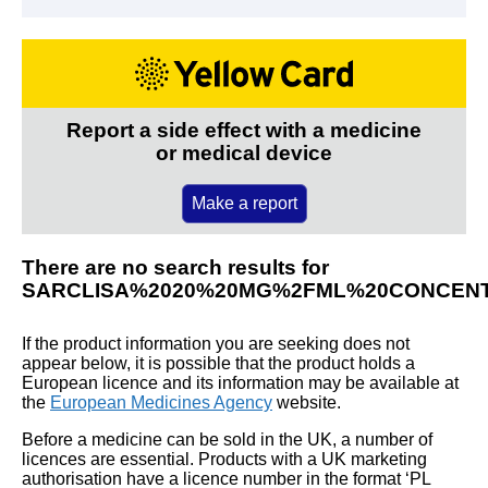
Report a side effect with a medicine
or medical device
Make a report
There are no search results for
SARCLISA%2020%20MG%2FML%20CONCENT
If the product information you are seeking does not
appear below, it is possible that the product holds a
European licence and its information may be available at
the
European Medicines Agency
website.
Before a medicine can be sold in the UK, a number of
licences are essential. Products with a UK marketing
authorisation have a licence number in the format ‘PL