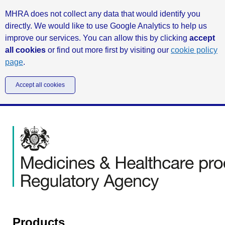
MHRA does not collect any data that would identify you
directly. We would like to use Google Analytics to help us
improve our services. You can allow this by clicking
accept
all cookies
or find out more first by visiting our
cookie policy
page
.
Accept all cookies
Products