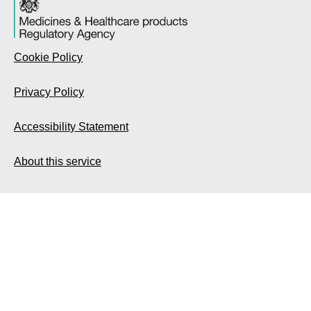
Cookie Policy
Privacy Policy
Accessibility Statement
About this service