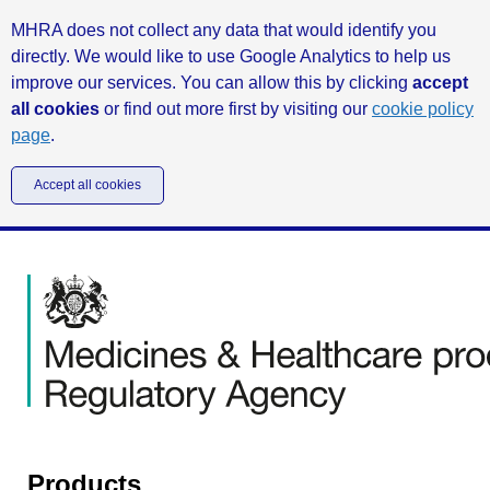
MHRA does not collect any data that would identify you
directly. We would like to use Google Analytics to help us
improve our services. You can allow this by clicking
accept
all cookies
or find out more first by visiting our
cookie policy
page
.
Accept all cookies
Products