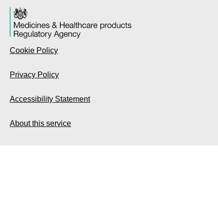
Cookie Policy
Privacy Policy
Accessibility Statement
About this service