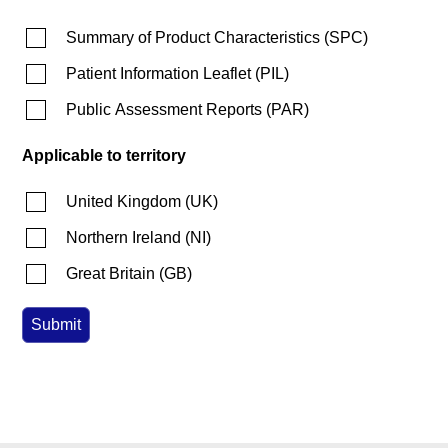
Summary of Product Characteristics
(
SPC
)
Patient Information Leaflet
(
PIL
)
Public Assessment Reports
(
PAR
)
Applicable to territory
United Kingdom
(
UK
)
Northern Ireland
(
NI
)
Great Britain
(
GB
)