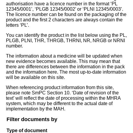
authorisation have a licence number in the format ‘PL
12345/0001’, ‘PLGB 12345/0002’ or ‘PLNI 12345/0003’.
The licence number can be found on the packaging of the
product and the first 2 characters are always contain the
letters ‘PL’.
You can identify the product in the list below using the PL,
PLGB, PLNI, THR, THRGB, THRNI, NR, NRGB or NRNI
number.
The information about a medicine will be updated when
new evidence becomes available. This may mean that
there are differences between the information in the pack
and the information here. The most up-to-date information
will be available on this site.
When referencing product information from this site,
please note SmPC Section 10. ‘Date of revision of the
text’ will reflect the date of processing within the MHRA
system, which may be different to the actual date of
implementation by the MAH.
Filter documents by
Type of document