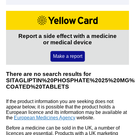
Report a side effect with a medicine
or medical device
Make a report
There are no search results for
SITAGLIPTIN%20PHOSPHATE%2025%20MG%2
COATED%20TABLETS
If the product information you are seeking does not
appear below, it is possible that the product holds a
European licence and its information may be available at
the
European Medicines Agency
website.
Before a medicine can be sold in the UK, a number of
licences are essential. Products with a UK marketing