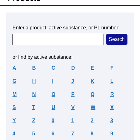
Enter a product, active substance, or PL number:
or find by active substance:
A
B
C
D
E
F
G
H
I
J
K
L
M
N
O
P
Q
R
S
T
U
V
W
X
Y
Z
0
1
2
3
4
5
6
7
8
9