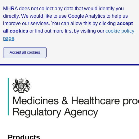
MHRA does not collect any data that would identify you
directly. We would like to use Google Analytics to help us
improve our services. You can allow this by clicking
accept
all cookies
or find out more first by visiting our
cookie policy
page
.
Accept all cookies
Products