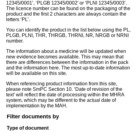
12345/0001’, ‘PLGB 12345/0002’ or ‘PLNI 12345/0003’.
The licence number can be found on the packaging of the
product and the first 2 characters are always contain the
letters ‘PL’.
You can identify the product in the list below using the PL,
PLGB, PLNI, THR, THRGB, THRNI, NR, NRGB or NRNI
number.
The information about a medicine will be updated when
new evidence becomes available. This may mean that
there are differences between the information in the pack
and the information here. The most up-to-date information
will be available on this site.
When referencing product information from this site,
please note SmPC Section 10. ‘Date of revision of the
text’ will reflect the date of processing within the MHRA
system, which may be different to the actual date of
implementation by the MAH.
Filter documents by
Type of document