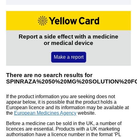
Report a side effect with a medicine
or medical device
Make a report
There are no search results for
SPINRAZA%2050%20MG%20SOLUTION%20FO
If the product information you are seeking does not
appear below, it is possible that the product holds a
European licence and its information may be available at
the
European Medicines Agency
website.
Before a medicine can be sold in the UK, a number of
licences are essential. Products with a UK marketing
authorisation have a licence number in the format ‘PL