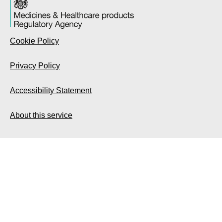
Cookie Policy
Privacy Policy
Accessibility Statement
About this service