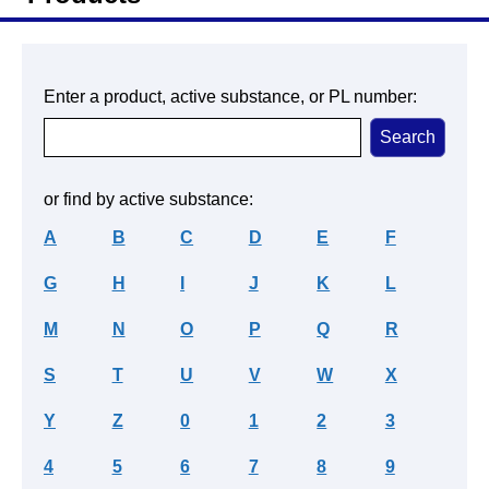
Enter a product, active substance, or PL number:
or find by active substance:
A
B
C
D
E
F
G
H
I
J
K
L
M
N
O
P
Q
R
S
T
U
V
W
X
Y
Z
0
1
2
3
4
5
6
7
8
9