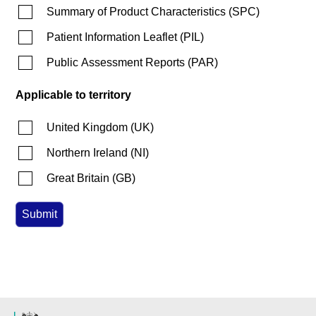
Summary of Product Characteristics
(
SPC
)
Patient Information Leaflet
(
PIL
)
Public Assessment Reports
(
PAR
)
Applicable to territory
United Kingdom
(
UK
)
Northern Ireland
(
NI
)
Great Britain
(
GB
)