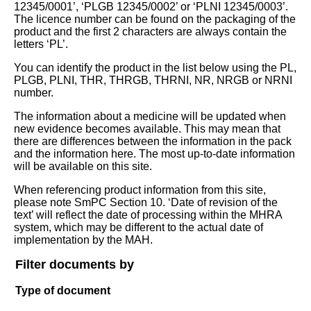
12345/0001’, ‘PLGB 12345/0002’ or ‘PLNI 12345/0003’.
The licence number can be found on the packaging of the
product and the first 2 characters are always contain the
letters ‘PL’.
You can identify the product in the list below using the PL,
PLGB, PLNI, THR, THRGB, THRNI, NR, NRGB or NRNI
number.
The information about a medicine will be updated when
new evidence becomes available. This may mean that
there are differences between the information in the pack
and the information here. The most up-to-date information
will be available on this site.
When referencing product information from this site,
please note SmPC Section 10. ‘Date of revision of the
text’ will reflect the date of processing within the MHRA
system, which may be different to the actual date of
implementation by the MAH.
Filter documents by
Type of document