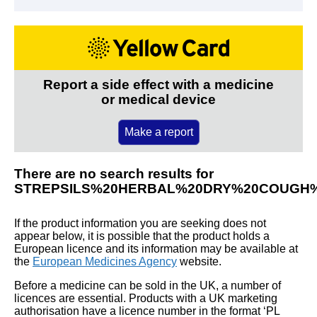
Report a side effect with a medicine
or medical device
Make a report
There are no search results for
STREPSILS%20HERBAL%20DRY%20COUGH
If the product information you are seeking does not
appear below, it is possible that the product holds a
European licence and its information may be available at
the
European Medicines Agency
website.
Before a medicine can be sold in the UK, a number of
licences are essential. Products with a UK marketing
authorisation have a licence number in the format ‘PL