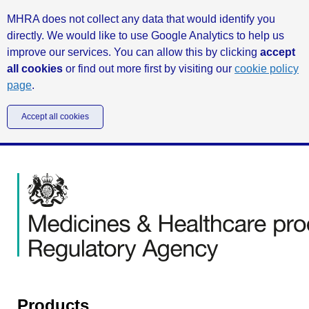
MHRA does not collect any data that would identify you
directly. We would like to use Google Analytics to help us
improve our services. You can allow this by clicking
accept
all cookies
or find out more first by visiting our
cookie policy
page
.
Accept all cookies
Products