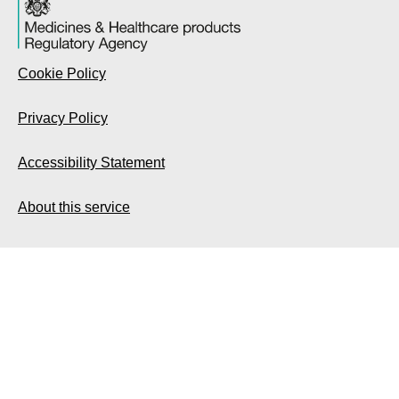
Cookie Policy
Privacy Policy
Accessibility Statement
About this service