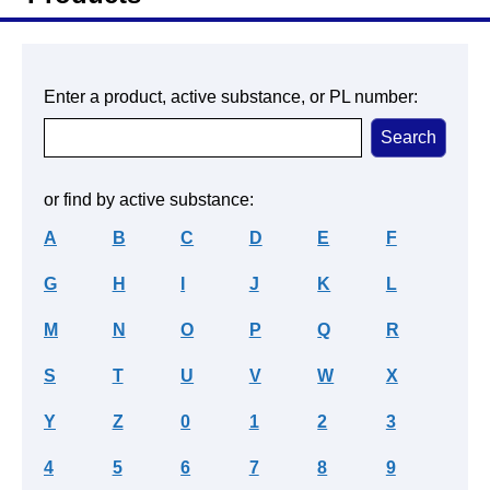
Enter a product, active substance, or PL number:
or find by active substance:
A
B
C
D
E
F
G
H
I
J
K
L
M
N
O
P
Q
R
S
T
U
V
W
X
Y
Z
0
1
2
3
4
5
6
7
8
9