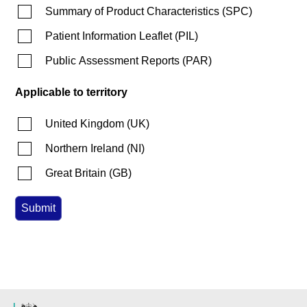
Summary of Product Characteristics
(
SPC
)
Patient Information Leaflet
(
PIL
)
Public Assessment Reports
(
PAR
)
Applicable to territory
United Kingdom
(
UK
)
Northern Ireland
(
NI
)
Great Britain
(
GB
)