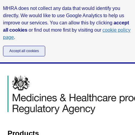
MHRA does not collect any data that would identify you
directly. We would like to use Google Analytics to help us
improve our services. You can allow this by clicking
accept
all cookies
or find out more first by visiting our
cookie policy
page
.
Accept all cookies
Products