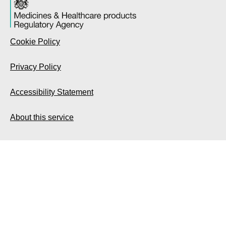
Cookie Policy
Privacy Policy
Accessibility Statement
About this service