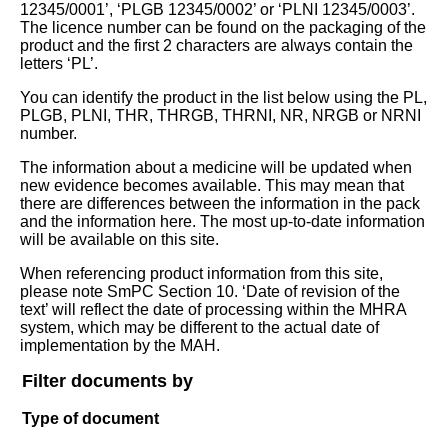
12345/0001’, ‘PLGB 12345/0002’ or ‘PLNI 12345/0003’.
The licence number can be found on the packaging of the
product and the first 2 characters are always contain the
letters ‘PL’.
You can identify the product in the list below using the PL,
PLGB, PLNI, THR, THRGB, THRNI, NR, NRGB or NRNI
number.
The information about a medicine will be updated when
new evidence becomes available. This may mean that
there are differences between the information in the pack
and the information here. The most up-to-date information
will be available on this site.
When referencing product information from this site,
please note SmPC Section 10. ‘Date of revision of the
text’ will reflect the date of processing within the MHRA
system, which may be different to the actual date of
implementation by the MAH.
Filter documents by
Type of document