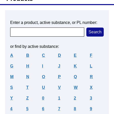
Enter a product, active substance, or PL number:
or find by active substance:
A
B
C
D
E
F
G
H
I
J
K
L
M
N
O
P
Q
R
S
T
U
V
W
X
Y
Z
0
1
2
3
4
5
6
7
8
9