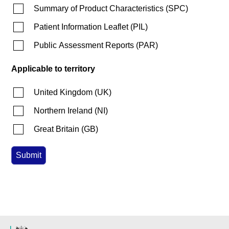
Summary of Product Characteristics
(
SPC
)
Patient Information Leaflet
(
PIL
)
Public Assessment Reports
(
PAR
)
Applicable to territory
United Kingdom
(
UK
)
Northern Ireland
(
NI
)
Great Britain
(
GB
)