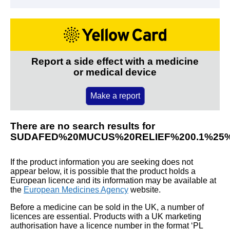
Report a side effect with a medicine
or medical device
Make a report
There are no search results for
SUDAFED%20MUCUS%20RELIEF%200.1%25
If the product information you are seeking does not
appear below, it is possible that the product holds a
European licence and its information may be available at
the
European Medicines Agency
website.
Before a medicine can be sold in the UK, a number of
licences are essential. Products with a UK marketing
authorisation have a licence number in the format ‘PL