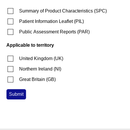
Summary of Product Characteristics
(
SPC
)
Patient Information Leaflet
(
PIL
)
Public Assessment Reports
(
PAR
)
Applicable to territory
United Kingdom
(
UK
)
Northern Ireland
(
NI
)
Great Britain
(
GB
)