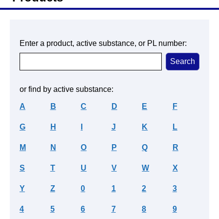
Enter a product, active substance, or PL number:
or find by active substance:
A
B
C
D
E
F
G
H
I
J
K
L
M
N
O
P
Q
R
S
T
U
V
W
X
Y
Z
0
1
2
3
4
5
6
7
8
9