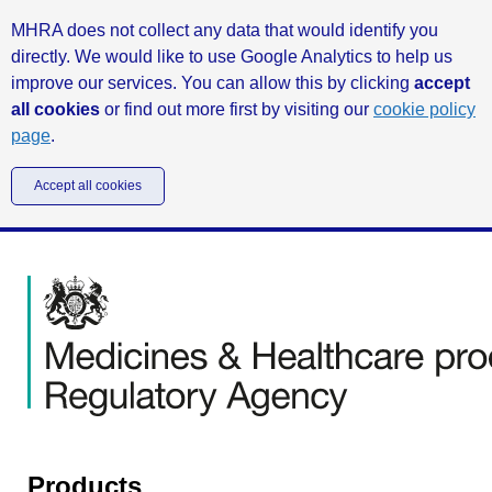
MHRA does not collect any data that would identify you
directly. We would like to use Google Analytics to help us
improve our services. You can allow this by clicking
accept
all cookies
or find out more first by visiting our
cookie policy
page
.
Accept all cookies
Products