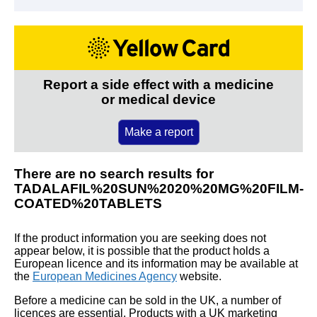
Report a side effect with a medicine
or medical device
Make a report
There are no search results for
TADALAFIL%20SUN%2020%20MG%20FILM-
COATED%20TABLETS
If the product information you are seeking does not
appear below, it is possible that the product holds a
European licence and its information may be available at
the
European Medicines Agency
website.
Before a medicine can be sold in the UK, a number of
licences are essential. Products with a UK marketing