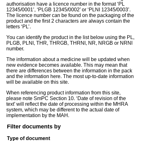
authorisation have a licence number in the format ‘PL
12345/0001’, ‘PLGB 12345/0002’ or ‘PLNI 12345/0003’.
The licence number can be found on the packaging of the
product and the first 2 characters are always contain the
letters ‘PL’.
You can identify the product in the list below using the PL,
PLGB, PLNI, THR, THRGB, THRNI, NR, NRGB or NRNI
number.
The information about a medicine will be updated when
new evidence becomes available. This may mean that
there are differences between the information in the pack
and the information here. The most up-to-date information
will be available on this site.
When referencing product information from this site,
please note SmPC Section 10. ‘Date of revision of the
text’ will reflect the date of processing within the MHRA
system, which may be different to the actual date of
implementation by the MAH.
Filter documents by
Type of document