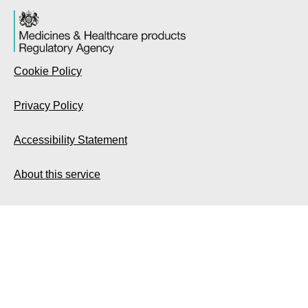
Cookie Policy
Privacy Policy
Accessibility Statement
About this service