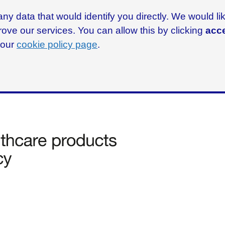
ny data that would identify you directly. We would l
rove our services. You can allow this by clicking
acce
g our
cookie policy page
.