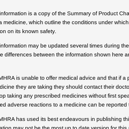
 information is a copy of the Summary of Product Cha
r a medicine, which outline the conditions under whic
on on its known safety.
 information may be updated several times during the 
be differences between the information shown here an
MHRA is unable to offer medical advice and that if a 
icine they are taking they should contact their docto
top taking any prescribed medicines without first spe
ed adverse reactions to a medicine can be reported 
 MHRA has used its best endeavours in publishing thi
ation may not be the most up to date version for this