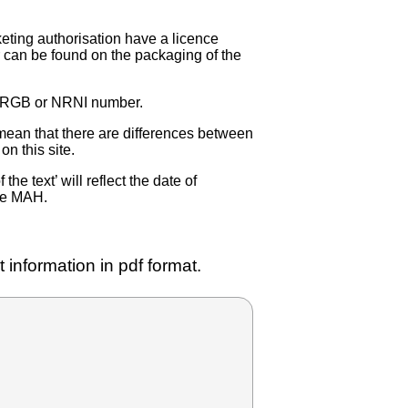
eting authorisation have a licence
can be found on the packaging of the
 NRGB or NRNI number.
ean that there are differences between
on this site.
e text’ will reflect the date of
the MAH.
 information in pdf format.