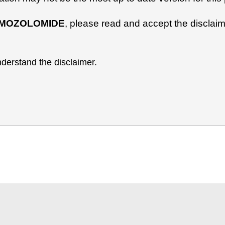
MOZOLOMIDE
, please read and accept the disclaim
derstand the disclaimer.