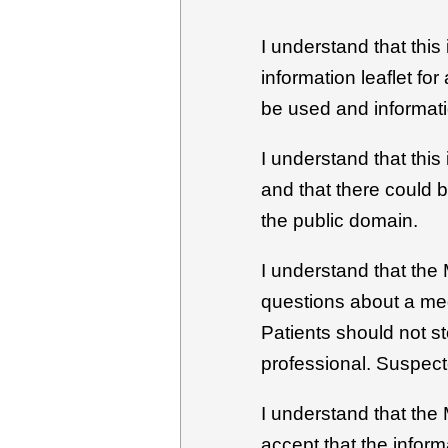
I understand that this
information leaflet fo
be used and informati
I understand that this
and that there could 
the public domain.
I understand that the 
questions about a med
Patients should not s
professional. Suspect
I understand that the
accept that the inform