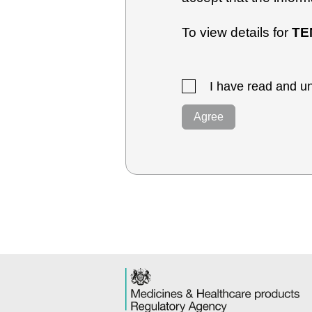
To view details for
TE
I have read and un
Agree