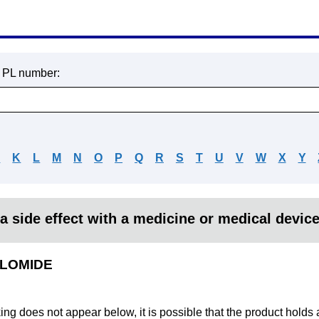
r PL number:
J
K
L
M
N
O
P
Q
R
S
T
U
V
W
X
Y
a side effect with a medicine or medical devic
OLOMIDE
king does not appear below, it is possible that the product holds