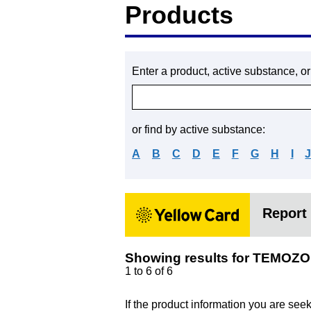
Products
Enter a product, active substance, o
or find by active substance:
A
B
C
D
E
F
G
H
I
Report 
Showing results for TEMOZ
1 to 6 of 6
If the product information you are see