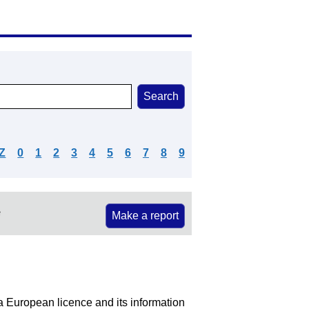
Z
0
1
2
3
4
5
6
7
8
9
e
Make a report
 a European licence and its information