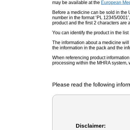
may be available at the
European Med
Before a medicine can be sold in the 
number in the format ‘PL 12345/0001’
product and the first 2 characters are a
You can identify the product in the
The information about a medicine wil
the information in the pack and the inf
When referencing product information fr
processing within the MHRA system, w
Please read the following inform
Disclaimer: