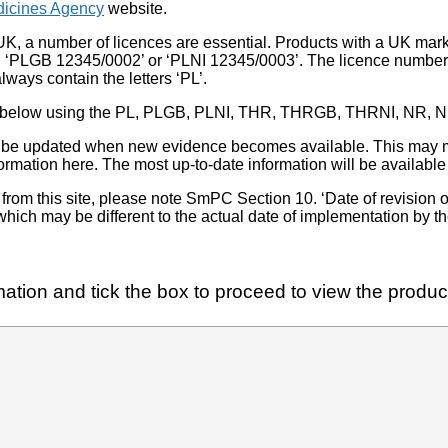
icines Agency
website.
UK, a number of licences are essential. Products with a UK mark
, ‘PLGB 12345/0002’ or ‘PLNI 12345/0003’. The licence number 
lways contain the letters ‘PL’.
 list below using the PL, PLGB, PLNI, THR, THRGB, THRNI, NR,
l be updated when new evidence becomes available. This may m
ormation here. The most up-to-date information will be available 
om this site, please note SmPC Section 10. ‘Date of revision of th
hich may be different to the actual date of implementation by 
ation and tick the box to proceed to view the product