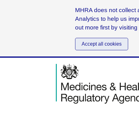
MHRA does not collect a
Analytics to help us imp
out more first by visitin
Accept all cookies