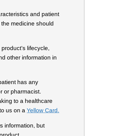
racteristics and patient
h the medicine should
product’s lifecycle,
d other information in
patient has any
r or pharmacist.
aking to a healthcare
to us on a
Yellow Card.
s information, but
 product.