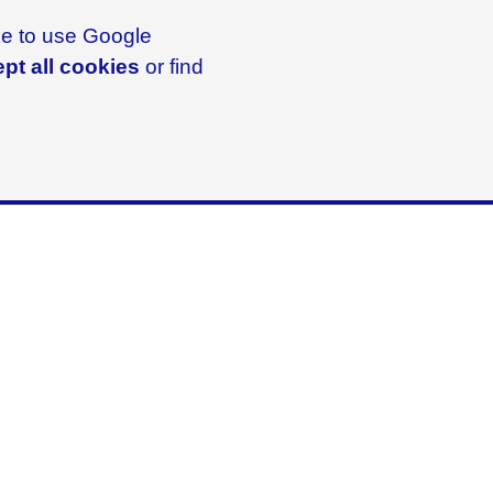
ike to use Google
pt all cookies
or find