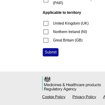
(
PAR
)
Applicable to territory
United Kingdom
(
UK
)
Northern Ireland
(
NI
)
Great Britain
(
GB
)
Cookie Policy
Privacy Policy
A