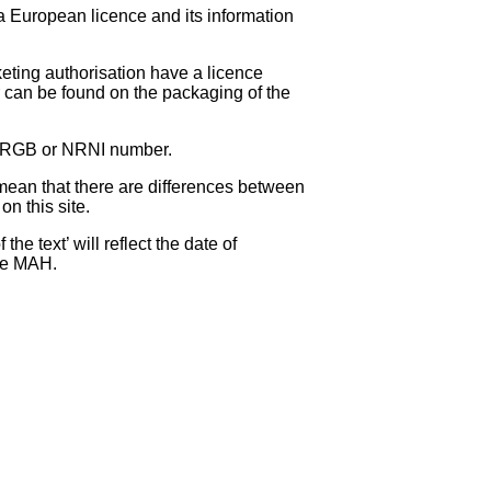
 a European licence and its information
eting authorisation have a licence
can be found on the packaging of the
 NRGB or NRNI number.
ean that there are differences between
on this site.
e text’ will reflect the date of
the MAH.