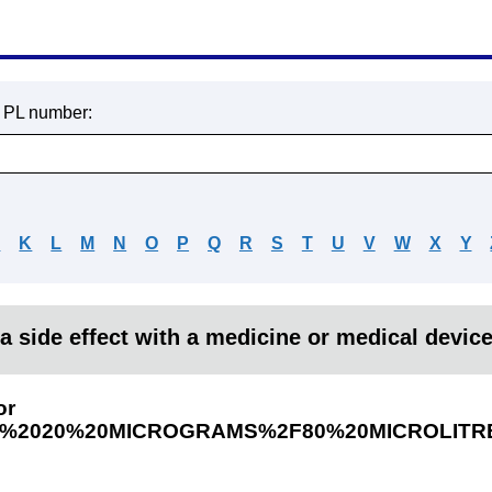
r PL number:
J
K
L
M
N
O
P
Q
R
S
T
U
V
W
X
Y
a side effect with a medicine or medical devic
or
H%2020%20MICROGRAMS%2F80%20MICROLITR