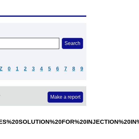
Z
0
1
2
3
4
5
6
7
8
9
e
Make a report
ES%20SOLUTION%20FOR%20INJECTION%20IN