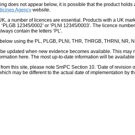
king does not appear below, it is possible that the product holds
icines Agency
website.
UK, a number of licences are essential. Products with a UK mark
, ‘PLGB 12345/0002’ or ‘PLNI 12345/0003’. The licence number 
lways contain the letters ‘PL’.
 list below using the PL, PLGB, PLNI, THR, THRGB, THRNI, NR,
l be updated when new evidence becomes available. This may m
ormation here. The most up-to-date information will be available 
om this site, please note SmPC Section 10. ‘Date of revision of th
hich may be different to the actual date of implementation by 