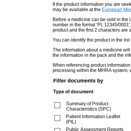
If the product information you are see
may be available at the
European Med
Before a medicine can be sold in the 
number in the format ‘PL 12345/0001’
product and the first 2 characters are a
You can identify the product in the
The information about a medicine wil
the information in the pack and the inf
When referencing product information fr
processing within the MHRA system, w
Filter documents by
Type of document
Summary of Product
Characteristics
(
SPC
)
Patient Information Leaflet
(
PIL
)
Public Assessment Reports