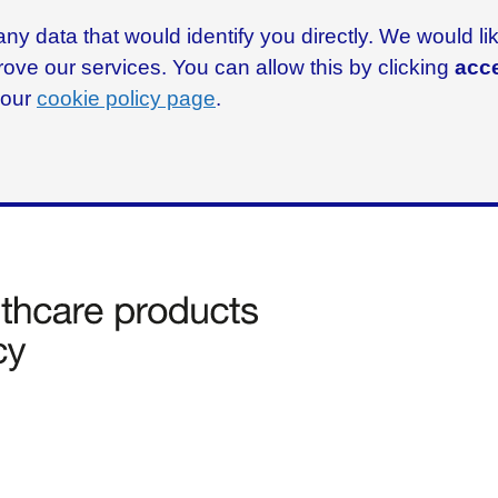
ny data that would identify you directly. We would l
rove our services. You can allow this by clicking
acce
g our
cookie policy page
.