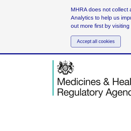
MHRA does not collect a
Analytics to help us imp
out more first by visitin
Accept all cookies