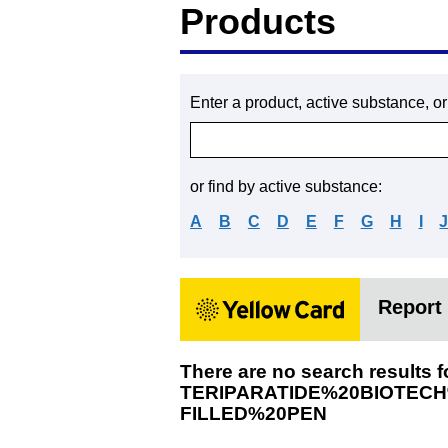
Products
Enter a product, active substance, o
or find by active substance:
A
B
C
D
E
F
G
H
I
Report 
There are no search results f
TERIPARATIDE%20BIOTEC
FILLED%20PEN