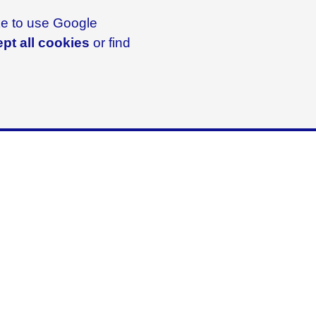
ike to use Google
pt all cookies
or find