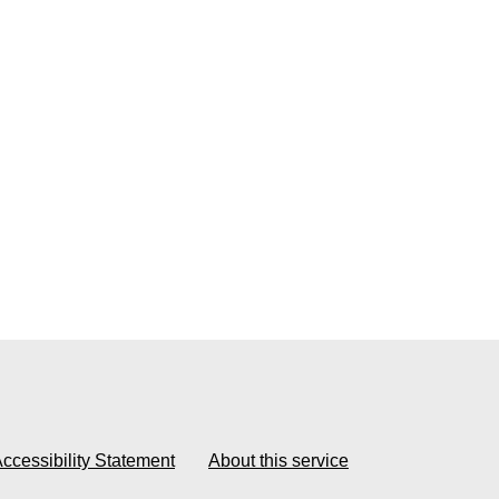
ccessibility Statement
About this service