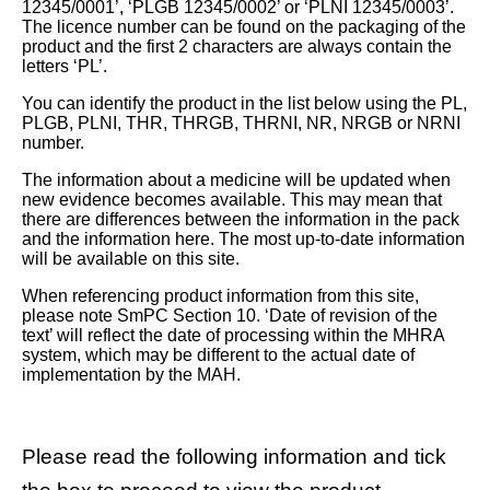
12345/0001’, ‘PLGB 12345/0002’ or ‘PLNI 12345/0003’.
The licence number can be found on the packaging of the
product and the first 2 characters are always contain the
letters ‘PL’.
You can identify the product in the list below using the PL,
PLGB, PLNI, THR, THRGB, THRNI, NR, NRGB or NRNI
number.
The information about a medicine will be updated when
new evidence becomes available. This may mean that
there are differences between the information in the pack
and the information here. The most up-to-date information
will be available on this site.
When referencing product information from this site,
please note SmPC Section 10. ‘Date of revision of the
text’ will reflect the date of processing within the MHRA
system, which may be different to the actual date of
implementation by the MAH.
Please read the following information and tick