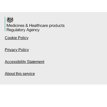
Cookie Policy
Privacy Policy
Accessibility Statement
About this service