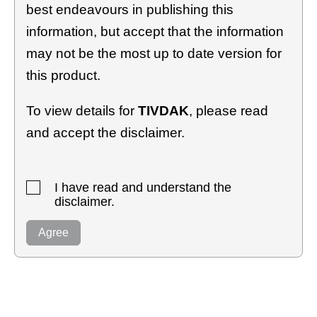
best endeavours in publishing this
information, but accept that the information
may not be the most up to date version for
this product.
To view details for
TIVDAK
, please read
and accept the disclaimer.
I have read and understand the
disclaimer.
Agree