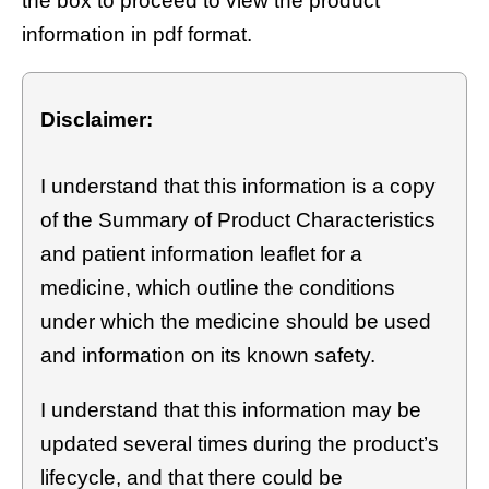
the box to proceed to view the product
information in pdf format.
Disclaimer:
I understand that this information is a copy
of the Summary of Product Characteristics
and patient information leaflet for a
medicine, which outline the conditions
under which the medicine should be used
and information on its known safety.
I understand that this information may be
updated several times during the product’s
lifecycle, and that there could be