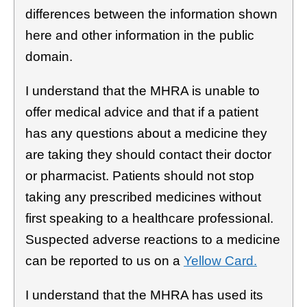
differences between the information shown
here and other information in the public
domain.
I understand that the MHRA is unable to
offer medical advice and that if a patient
has any questions about a medicine they
are taking they should contact their doctor
or pharmacist. Patients should not stop
taking any prescribed medicines without
first speaking to a healthcare professional.
Suspected adverse reactions to a medicine
can be reported to us on a
Yellow Card.
I understand that the MHRA has used its