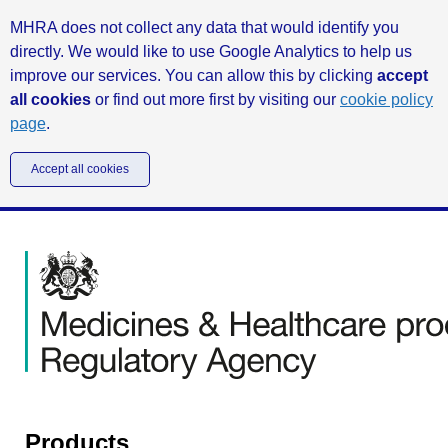
MHRA does not collect any data that would identify you
directly. We would like to use Google Analytics to help us
improve our services. You can allow this by clicking
accept
all cookies
or find out more first by visiting our
cookie policy
page
.
Accept all cookies
Products