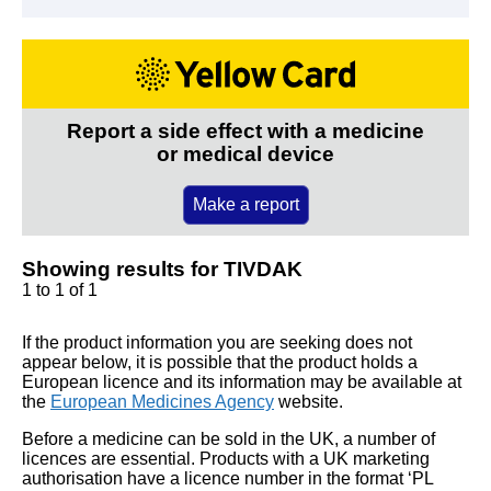
Report a side effect with a medicine
or medical device
Make a report
Showing results for TIVDAK
1 to 1 of 1
If the product information you are seeking does not
appear below, it is possible that the product holds a
European licence and its information may be available at
the
European Medicines Agency
website.
Before a medicine can be sold in the UK, a number of
licences are essential. Products with a UK marketing
authorisation have a licence number in the format ‘PL