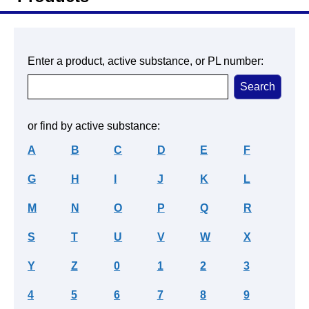
Enter a product, active substance, or PL number:
or find by active substance:
A
B
C
D
E
F
G
H
I
J
K
L
M
N
O
P
Q
R
S
T
U
V
W
X
Y
Z
0
1
2
3
4
5
6
7
8
9