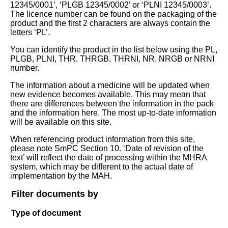
12345/0001’, ‘PLGB 12345/0002’ or ‘PLNI 12345/0003’.
The licence number can be found on the packaging of the
product and the first 2 characters are always contain the
letters ‘PL’.
You can identify the product in the list below using the PL,
PLGB, PLNI, THR, THRGB, THRNI, NR, NRGB or NRNI
number.
The information about a medicine will be updated when
new evidence becomes available. This may mean that
there are differences between the information in the pack
and the information here. The most up-to-date information
will be available on this site.
When referencing product information from this site,
please note SmPC Section 10. ‘Date of revision of the
text’ will reflect the date of processing within the MHRA
system, which may be different to the actual date of
implementation by the MAH.
Filter documents by
Type of document