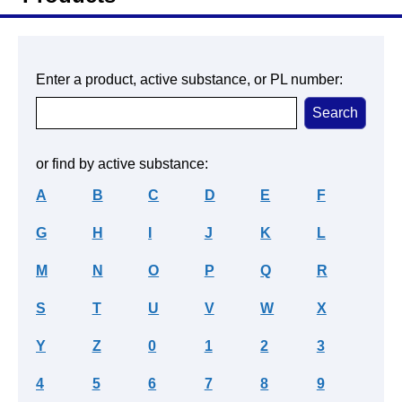
Enter a product, active substance, or PL number:
or find by active substance:
A
B
C
D
E
F
G
H
I
J
K
L
M
N
O
P
Q
R
S
T
U
V
W
X
Y
Z
0
1
2
3
4
5
6
7
8
9