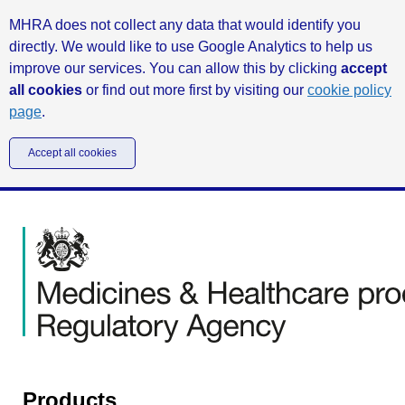
MHRA does not collect any data that would identify you
directly. We would like to use Google Analytics to help us
improve our services. You can allow this by clicking
accept
all cookies
or find out more first by visiting our
cookie policy
page
.
Accept all cookies
Products