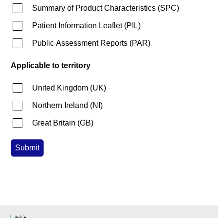
Summary of Product Characteristics
(
SPC
)
Patient Information Leaflet
(
PIL
)
Public Assessment Reports
(
PAR
)
Applicable to territory
United Kingdom
(
UK
)
Northern Ireland
(
NI
)
Great Britain
(
GB
)