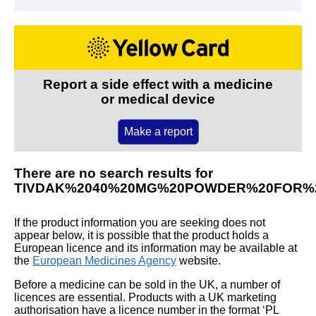
Report a side effect with a medicine
or medical device
Make a report
There are no search results for
TIVDAK%2040%20MG%20POWDER%20FOR%
If the product information you are seeking does not
appear below, it is possible that the product holds a
European licence and its information may be available at
the
European Medicines Agency
website.
Before a medicine can be sold in the UK, a number of
licences are essential. Products with a UK marketing
authorisation have a licence number in the format ‘PL