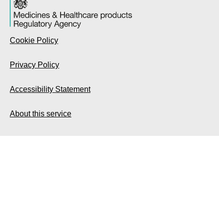
Cookie Policy
Privacy Policy
Accessibility Statement
About this service