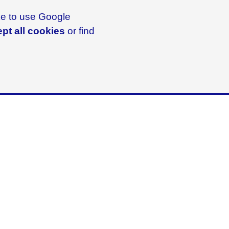
ike to use Google
pt all cookies
or find