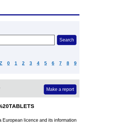
Z
0
1
2
3
4
5
6
7
8
9
e
Make a report
G%20TABLETS
 a European licence and its information