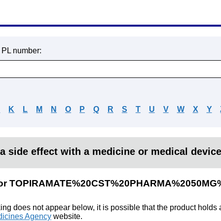
r PL number:
J
K
L
M
N
O
P
Q
R
S
T
U
V
W
X
Y
a side effect with a medicine or medical devic
ults for TOPIRAMATE%20CST%20PHARMA%2050M
king does not appear below, it is possible that the product holds
icines Agency
website.