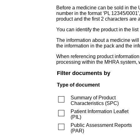
Before a medicine can be sold in the 
number in the format ‘PL 12345/0001’
product and the first 2 characters are a
You can identify the product in the
The information about a medicine wil
the information in the pack and the inf
When referencing product information fr
processing within the MHRA system, w
Filter documents by
Type of document
Summary of Product
Characteristics
(
SPC
)
Patient Information Leaflet
(
PIL
)
Public Assessment Reports
(
PAR
)