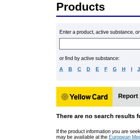
Products
Enter a product, active substance, o
or find by active substance:
A
B
C
D
E
F
G
H
I
Report 
There are no search res
If the product information you are see
may be available at the
European Med