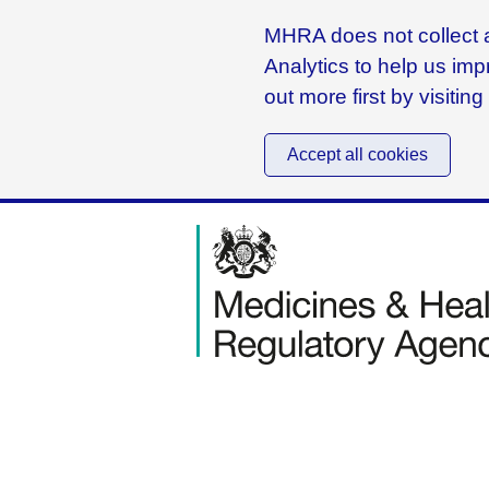
MHRA does not collect a
Analytics to help us imp
out more first by visitin
Accept all cookies