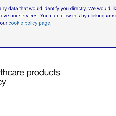
ny data that would identify you directly. We would l
rove our services. You can allow this by clicking
acce
g our
cookie policy page
.