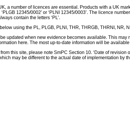
UK, a number of licences are essential. Products with a UK mark
, ‘PLGB 12345/0002’ or ‘PLNI 12345/0003’. The licence number 
lways contain the letters ‘PL’.
 list below using the PL, PLGB, PLNI, THR, THRGB, THRNI, NR,
l be updated when new evidence becomes available. This may m
ormation here. The most up-to-date information will be available 
om this site, please note SmPC Section 10. ‘Date of revision of th
hich may be different to the actual date of implementation by 