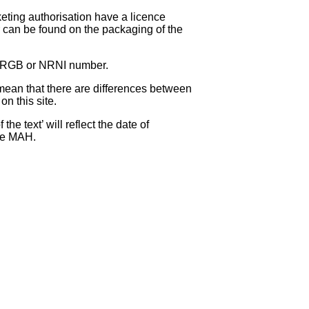
eting authorisation have a licence
can be found on the packaging of the
 NRGB or NRNI number.
ean that there are differences between
on this site.
e text’ will reflect the date of
the MAH.