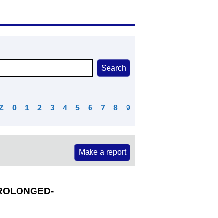
Z
0
1
2
3
4
5
6
7
8
9
e
Make a report
ROLONGED-