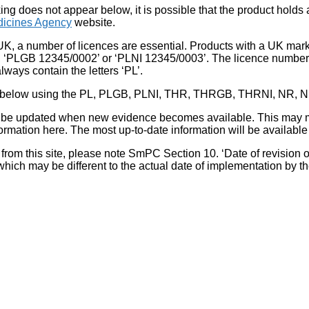
king does not appear below, it is possible that the product holds
icines Agency
website.
UK, a number of licences are essential. Products with a UK mark
, ‘PLGB 12345/0002’ or ‘PLNI 12345/0003’. The licence number 
lways contain the letters ‘PL’.
 list below using the PL, PLGB, PLNI, THR, THRGB, THRNI, NR,
l be updated when new evidence becomes available. This may m
ormation here. The most up-to-date information will be available 
om this site, please note SmPC Section 10. ‘Date of revision of th
hich may be different to the actual date of implementation by 