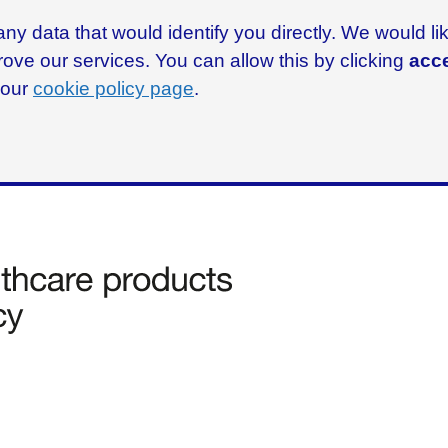
ny data that would identify you directly. We would l
rove our services. You can allow this by clicking
acce
g our
cookie policy page
.