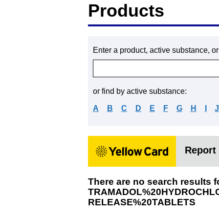
Products
Enter a product, active substance, o
or find by active substance:
A
B
C
D
E
F
G
H
I
Report 
There are no search results f
TRAMADOL%20HYDROCHLO
RELEASE%20TABLETS