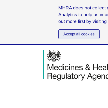
MHRA does not collect a
Analytics to help us imp
out more first by visitin
Accept all cookies