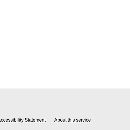
ccessibility Statement
About this service