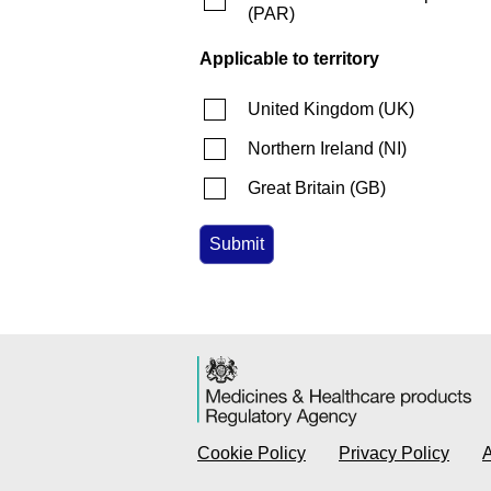
(
PAR
)
Applicable to territory
United Kingdom
(
UK
)
Northern Ireland
(
NI
)
Great Britain
(
GB
)
Cookie Policy
Privacy Policy
A