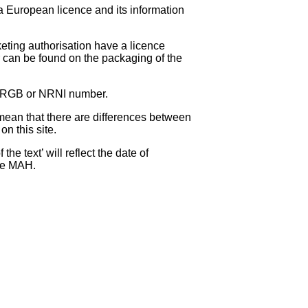
 a European licence and its information
eting authorisation have a licence
can be found on the packaging of the
 NRGB or NRNI number.
ean that there are differences between
on this site.
e text’ will reflect the date of
the MAH.