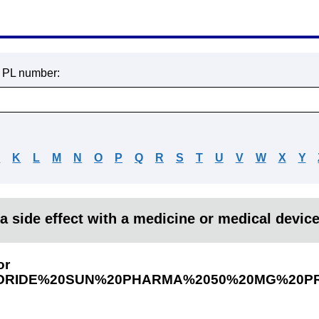
r PL number:
J
K
L
M
N
O
P
Q
R
S
T
U
V
W
X
Y
a side effect with a medicine or medical devic
or
RIDE%20SUN%20PHARMA%2050%20MG%20P