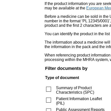
If the product information you are see
may be available at the
European Med
Before a medicine can be sold in the 
number in the format ‘PL 12345/0001’
product and the first 2 characters are a
You can identify the product in the
The information about a medicine wil
the information in the pack and the inf
When referencing product information fr
processing within the MHRA system, w
Filter documents by
Type of document
Summary of Product
Characteristics
(
SPC
)
Patient Information Leaflet
(
PIL
)
Public Assessment Reports