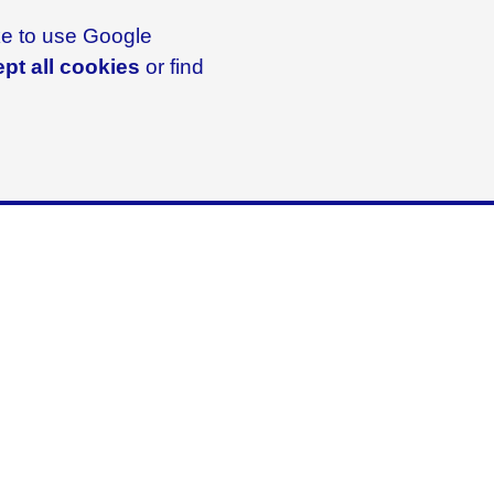
ike to use Google
pt all cookies
or find