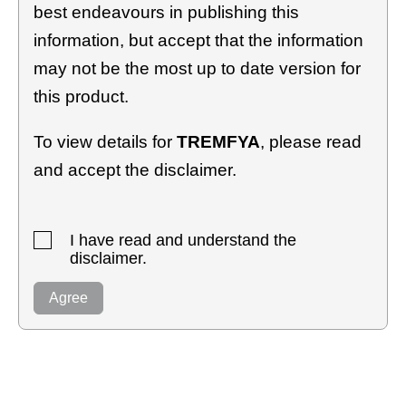
best endeavours in publishing this
information, but accept that the information
may not be the most up to date version for
this product.
To view details for
TREMFYA
, please read
and accept the disclaimer.
I have read and understand the
disclaimer.
Agree