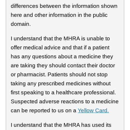
differences between the information shown
here and other information in the public
domain.
I understand that the MHRA is unable to
offer medical advice and that if a patient
has any questions about a medicine they
are taking they should contact their doctor
or pharmacist. Patients should not stop
taking any prescribed medicines without
first speaking to a healthcare professional.
Suspected adverse reactions to a medicine
can be reported to us on a
Yellow Card.
I understand that the MHRA has used its