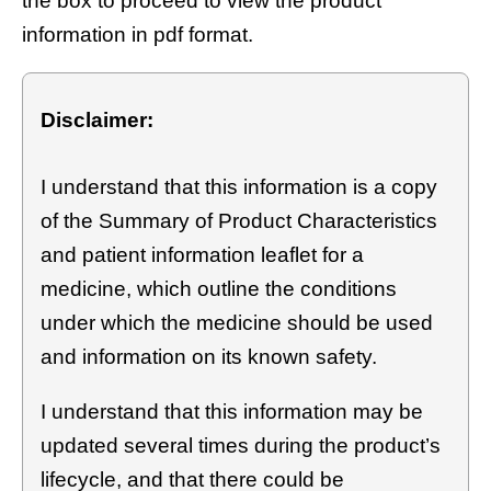
the box to proceed to view the product
information in pdf format.
Disclaimer:
I understand that this information is a copy
of the Summary of Product Characteristics
and patient information leaflet for a
medicine, which outline the conditions
under which the medicine should be used
and information on its known safety.
I understand that this information may be
updated several times during the product’s
lifecycle, and that there could be