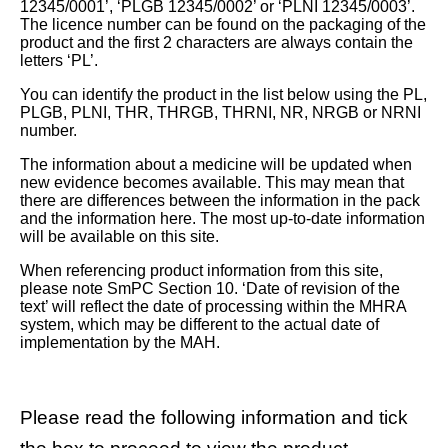
12345/0001’, ‘PLGB 12345/0002’ or ‘PLNI 12345/0003’.
The licence number can be found on the packaging of the
product and the first 2 characters are always contain the
letters ‘PL’.
You can identify the product in the list below using the PL,
PLGB, PLNI, THR, THRGB, THRNI, NR, NRGB or NRNI
number.
The information about a medicine will be updated when
new evidence becomes available. This may mean that
there are differences between the information in the pack
and the information here. The most up-to-date information
will be available on this site.
When referencing product information from this site,
please note SmPC Section 10. ‘Date of revision of the
text’ will reflect the date of processing within the MHRA
system, which may be different to the actual date of
implementation by the MAH.
Please read the following information and tick