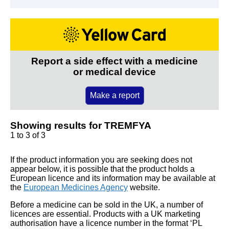
Report a side effect with a medicine
or medical device
Make a report
Showing results for TREMFYA
1 to 3 of 3
If the product information you are seeking does not
appear below, it is possible that the product holds a
European licence and its information may be available at
the
European Medicines Agency
website.
Before a medicine can be sold in the UK, a number of
licences are essential. Products with a UK marketing
authorisation have a licence number in the format ‘PL