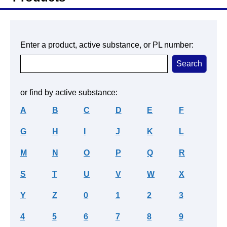
Enter a product, active substance, or PL number:
or find by active substance:
A
B
C
D
E
F
G
H
I
J
K
L
M
N
O
P
Q
R
S
T
U
V
W
X
Y
Z
0
1
2
3
4
5
6
7
8
9