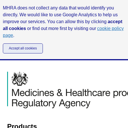
MHRA does not collect any data that would identify you
directly. We would like to use Google Analytics to help us
improve our services. You can allow this by clicking
accept
all cookies
or find out more first by visiting our
cookie policy
page
.
Accept all cookies
Products