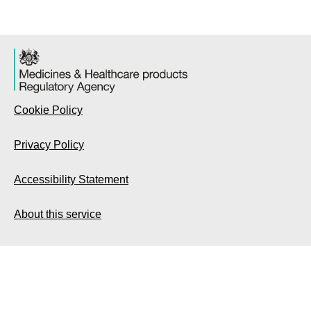
Cookie Policy
Privacy Policy
Accessibility Statement
About this service