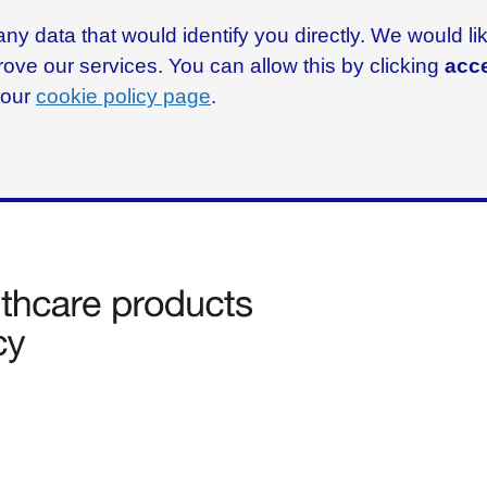
ny data that would identify you directly. We would l
rove our services. You can allow this by clicking
acce
g our
cookie policy page
.