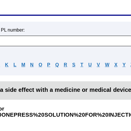
r PL number:
J
K
L
M
N
O
P
Q
R
S
T
U
V
W
X
Y
a side effect with a medicine or medical devic
or
ONEPRESS%20SOLUTION%20FOR%20INJECTI