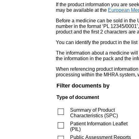
If the product information you are see
may be available at the
European Med
Before a medicine can be sold in the 
number in the format ‘PL 12345/0001’
product and the first 2 characters are a
You can identify the product in the
The information about a medicine wil
the information in the pack and the inf
When referencing product information fr
processing within the MHRA system, w
Filter documents by
Type of document
Summary of Product
Characteristics
(
SPC
)
Patient Information Leaflet
(
PIL
)
Public Assessment Reports