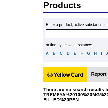
Products
Enter a product, active substance, o
or find by active substance:
A
B
C
D
E
F
G
H
I
Report 
There are no search results f
TREMFYA%20100%20MG%20
FILLED%20PEN