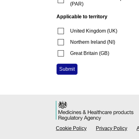
(
PAR
)
Applicable to territory
United Kingdom
(
UK
)
Northern Ireland
(
NI
)
Great Britain
(
GB
)
Cookie Policy
Privacy Policy
A