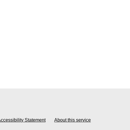
ccessibility Statement
About this service