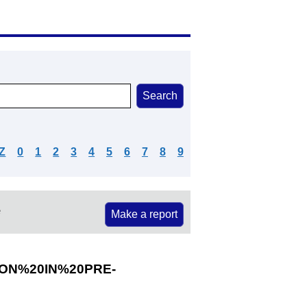
Z
0
1
2
3
4
5
6
7
8
9
e
Make a report
ON%20IN%20PRE-