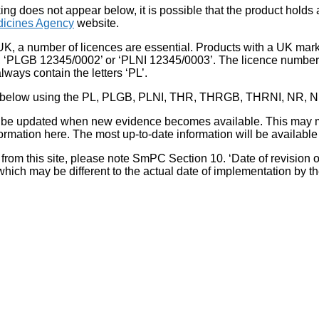
king does not appear below, it is possible that the product holds
icines Agency
website.
UK, a number of licences are essential. Products with a UK mark
, ‘PLGB 12345/0002’ or ‘PLNI 12345/0003’. The licence number 
lways contain the letters ‘PL’.
 list below using the PL, PLGB, PLNI, THR, THRGB, THRNI, NR,
l be updated when new evidence becomes available. This may m
ormation here. The most up-to-date information will be available 
om this site, please note SmPC Section 10. ‘Date of revision of th
hich may be different to the actual date of implementation by 