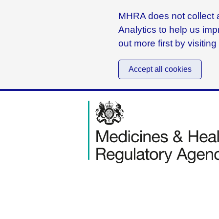
MHRA does not collect a
Analytics to help us imp
out more first by visitin
Accept all cookies