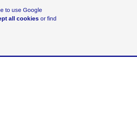
ike to use Google
pt all cookies
or find