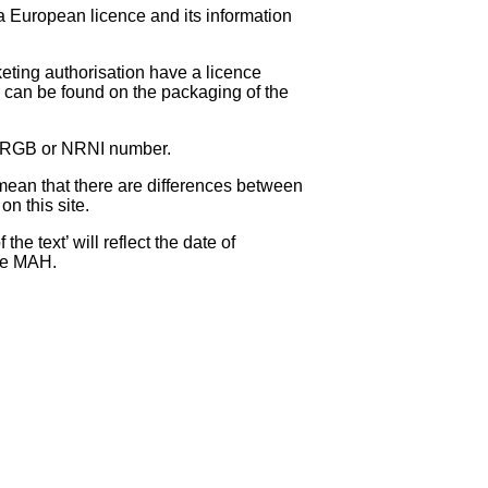
 a European licence and its information
eting authorisation have a licence
can be found on the packaging of the
 NRGB or NRNI number.
ean that there are differences between
on this site.
e text’ will reflect the date of
the MAH.