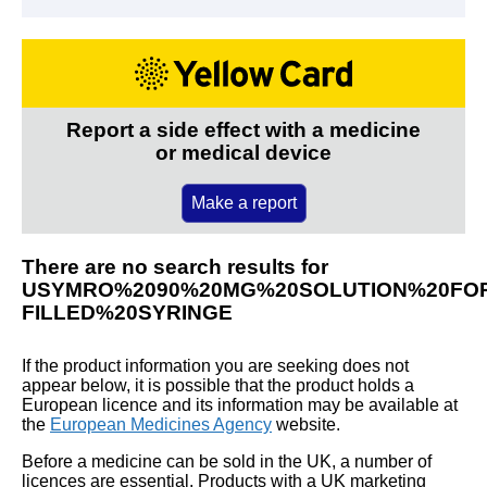
Report a side effect with a medicine
or medical device
Make a report
There are no search results for
USYMRO%2090%20MG%20SOLUTION%20FOR
FILLED%20SYRINGE
If the product information you are seeking does not
appear below, it is possible that the product holds a
European licence and its information may be available at
the
European Medicines Agency
website.
Before a medicine can be sold in the UK, a number of
licences are essential. Products with a UK marketing