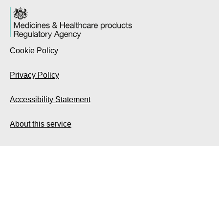
Cookie Policy
Privacy Policy
Accessibility Statement
About this service