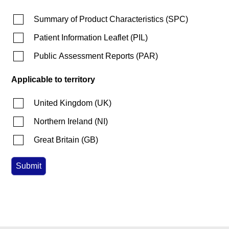
Summary of Product Characteristics
(
SPC
)
Patient Information Leaflet
(
PIL
)
Public Assessment Reports
(
PAR
)
Applicable to territory
United Kingdom
(
UK
)
Northern Ireland
(
NI
)
Great Britain
(
GB
)