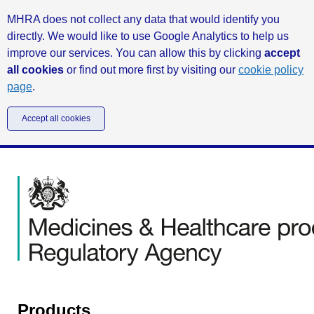
MHRA does not collect any data that would identify you
directly. We would like to use Google Analytics to help us
improve our services. You can allow this by clicking
accept
all cookies
or find out more first by visiting our
cookie policy
page
.
Accept all cookies
Products