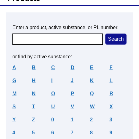
Enter a product, active substance, or PL number:
or find by active substance:
A
B
C
D
E
F
G
H
I
J
K
L
M
N
O
P
Q
R
S
T
U
V
W
X
Y
Z
0
1
2
3
4
5
6
7
8
9