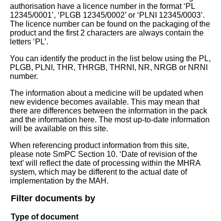
authorisation have a licence number in the format ‘PL
12345/0001’, ‘PLGB 12345/0002’ or ‘PLNI 12345/0003’.
The licence number can be found on the packaging of the
product and the first 2 characters are always contain the
letters ‘PL’.
You can identify the product in the list below using the PL,
PLGB, PLNI, THR, THRGB, THRNI, NR, NRGB or NRNI
number.
The information about a medicine will be updated when
new evidence becomes available. This may mean that
there are differences between the information in the pack
and the information here. The most up-to-date information
will be available on this site.
When referencing product information from this site,
please note SmPC Section 10. ‘Date of revision of the
text’ will reflect the date of processing within the MHRA
system, which may be different to the actual date of
implementation by the MAH.
Filter documents by
Type of document