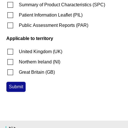
Summary of Product Characteristics
(
SPC
)
Patient Information Leaflet
(
PIL
)
Public Assessment Reports
(
PAR
)
Applicable to territory
United Kingdom
(
UK
)
Northern Ireland
(
NI
)
Great Britain
(
GB
)