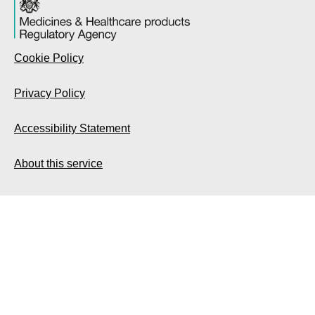
Cookie Policy
Privacy Policy
Accessibility Statement
About this service