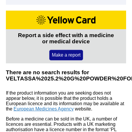
Report a side effect with a medicine
or medical device
Make a report
There are no search results for
VELTASSA%2025.2%20G%20POWDER%20FO
If the product information you are seeking does not
appear below, it is possible that the product holds a
European licence and its information may be available at
the
European Medicines Agency
website.
Before a medicine can be sold in the UK, a number of
licences are essential. Products with a UK marketing
authorisation have a licence number in the format ‘PL