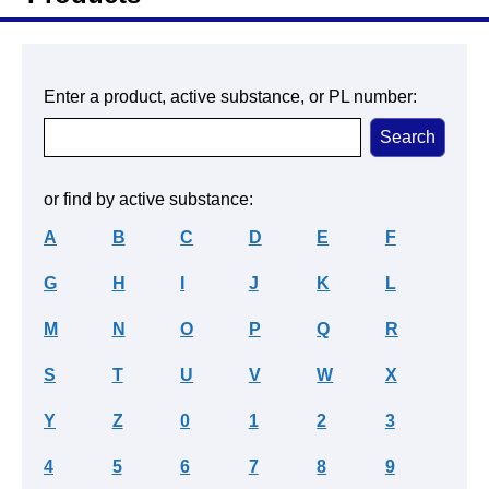
Enter a product, active substance, or PL number:
or find by active substance:
A
B
C
D
E
F
G
H
I
J
K
L
M
N
O
P
Q
R
S
T
U
V
W
X
Y
Z
0
1
2
3
4
5
6
7
8
9