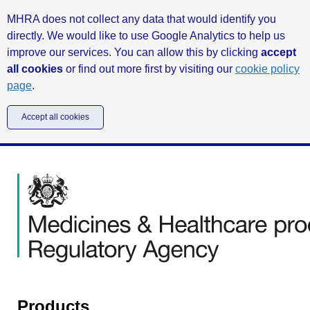
MHRA does not collect any data that would identify you
directly. We would like to use Google Analytics to help us
improve our services. You can allow this by clicking
accept
all cookies
or find out more first by visiting our
cookie policy
page
.
Accept all cookies
Products