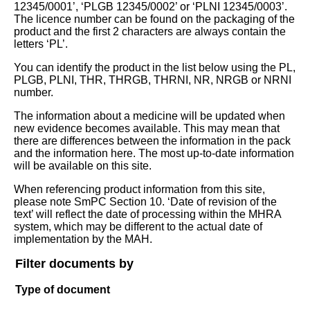
12345/0001’, ‘PLGB 12345/0002’ or ‘PLNI 12345/0003’.
The licence number can be found on the packaging of the
product and the first 2 characters are always contain the
letters ‘PL’.
You can identify the product in the list below using the PL,
PLGB, PLNI, THR, THRGB, THRNI, NR, NRGB or NRNI
number.
The information about a medicine will be updated when
new evidence becomes available. This may mean that
there are differences between the information in the pack
and the information here. The most up-to-date information
will be available on this site.
When referencing product information from this site,
please note SmPC Section 10. ‘Date of revision of the
text’ will reflect the date of processing within the MHRA
system, which may be different to the actual date of
implementation by the MAH.
Filter documents by
Type of document