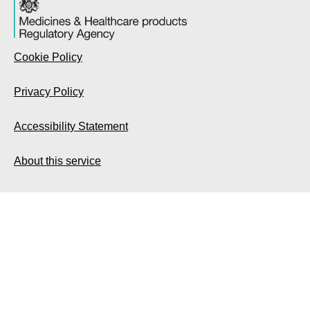
Cookie Policy
Privacy Policy
Accessibility Statement
About this service