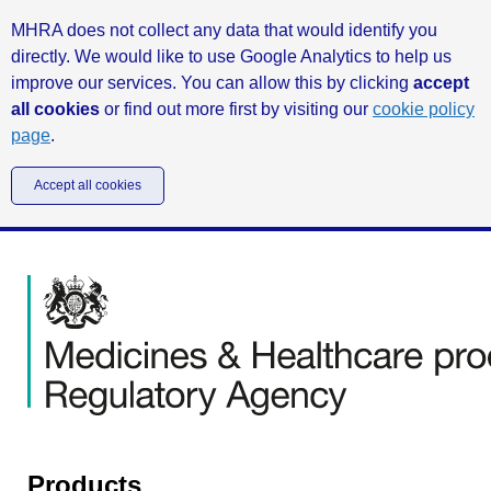
MHRA does not collect any data that would identify you
directly. We would like to use Google Analytics to help us
improve our services. You can allow this by clicking
accept
all cookies
or find out more first by visiting our
cookie policy
page
.
Accept all cookies
Products