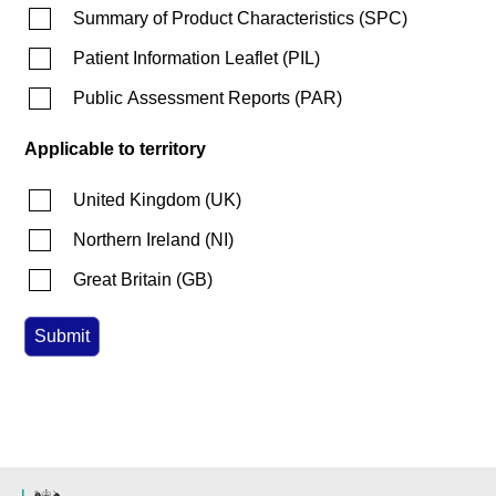
Summary of Product Characteristics
(
SPC
)
Patient Information Leaflet
(
PIL
)
Public Assessment Reports
(
PAR
)
Applicable to territory
United Kingdom
(
UK
)
Northern Ireland
(
NI
)
Great Britain
(
GB
)