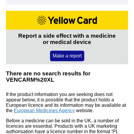
Report a side effect with a medicine
or medical device
Make a report
There are no search results for
VENCARM%20XL
If the product information you are seeking does not
appear below, it is possible that the product holds a
European licence and its information may be available at
the
European Medicines Agency
website.
Before a medicine can be sold in the UK, a number of
licences are essential. Products with a UK marketing
authorisation have a licence number in the format ‘PL