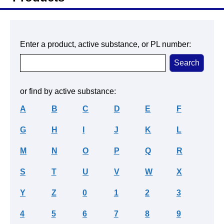
Enter a product, active substance, or PL number:
or find by active substance:
A
B
C
D
E
F
G
H
I
J
K
L
M
N
O
P
Q
R
S
T
U
V
W
X
Y
Z
0
1
2
3
4
5
6
7
8
9