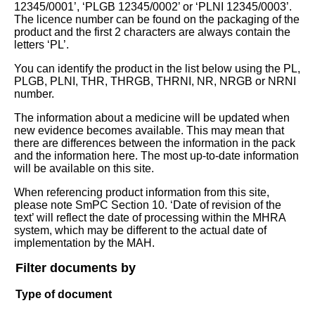
12345/0001’, ‘PLGB 12345/0002’ or ‘PLNI 12345/0003’.
The licence number can be found on the packaging of the
product and the first 2 characters are always contain the
letters ‘PL’.
You can identify the product in the list below using the PL,
PLGB, PLNI, THR, THRGB, THRNI, NR, NRGB or NRNI
number.
The information about a medicine will be updated when
new evidence becomes available. This may mean that
there are differences between the information in the pack
and the information here. The most up-to-date information
will be available on this site.
When referencing product information from this site,
please note SmPC Section 10. ‘Date of revision of the
text’ will reflect the date of processing within the MHRA
system, which may be different to the actual date of
implementation by the MAH.
Filter documents by
Type of document