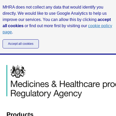
MHRA does not collect any data that would identify you
directly. We would like to use Google Analytics to help us
improve our services. You can allow this by clicking
accept
all cookies
or find out more first by visiting our
cookie policy
page
.
Accept all cookies
Products