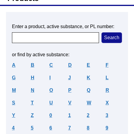
Enter a product, active substance, or PL number:
or find by active substance:
A
B
C
D
E
F
G
H
I
J
K
L
M
N
O
P
Q
R
S
T
U
V
W
X
Y
Z
0
1
2
3
4
5
6
7
8
9