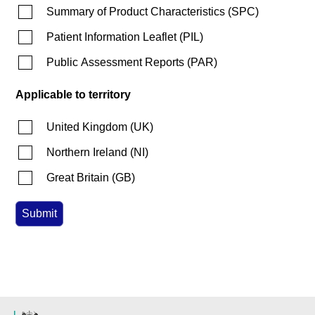
Summary of Product Characteristics
(
SPC
)
Patient Information Leaflet
(
PIL
)
Public Assessment Reports
(
PAR
)
Applicable to territory
United Kingdom
(
UK
)
Northern Ireland
(
NI
)
Great Britain
(
GB
)