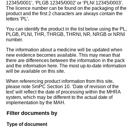
12345/0001’, ‘PLGB 12345/0002’ or ‘PLNI 12345/0003’.
The licence number can be found on the packaging of the
product and the first 2 characters are always contain the
letters ‘PL’.
You can identify the product in the list below using the PL,
PLGB, PLNI, THR, THRGB, THRNI, NR, NRGB or NRNI
number.
The information about a medicine will be updated when
new evidence becomes available. This may mean that
there are differences between the information in the pack
and the information here. The most up-to-date information
will be available on this site.
When referencing product information from this site,
please note SmPC Section 10. ‘Date of revision of the
text’ will reflect the date of processing within the MHRA
system, which may be different to the actual date of
implementation by the MAH.
Filter documents by
Type of document