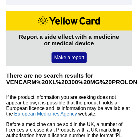
Report a side effect with a medicine
or medical device
Make a report
There are no search results for
VENCARM%20XL%20300%20MG%20PROLON
If the product information you are seeking does not
appear below, it is possible that the product holds a
European licence and its information may be available at
the
European Medicines Agency
website.
Before a medicine can be sold in the UK, a number of
licences are essential. Products with a UK marketing
authorisation have a licence number in the format ‘PL