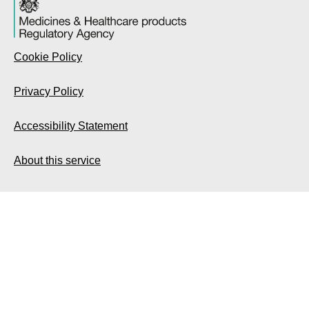
Cookie Policy
Privacy Policy
Accessibility Statement
About this service