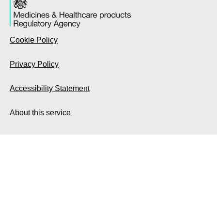
Cookie Policy
Privacy Policy
Accessibility Statement
About this service