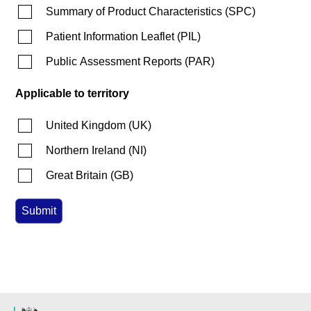
Summary of Product Characteristics
(
SPC
)
Patient Information Leaflet
(
PIL
)
Public Assessment Reports
(
PAR
)
Applicable to territory
United Kingdom
(
UK
)
Northern Ireland
(
NI
)
Great Britain
(
GB
)