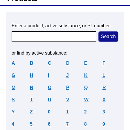
Enter a product, active substance, or PL number:
or find by active substance:
A
B
C
D
E
F
G
H
I
J
K
L
M
N
O
P
Q
R
S
T
U
V
W
X
Y
Z
0
1
2
3
4
5
6
7
8
9