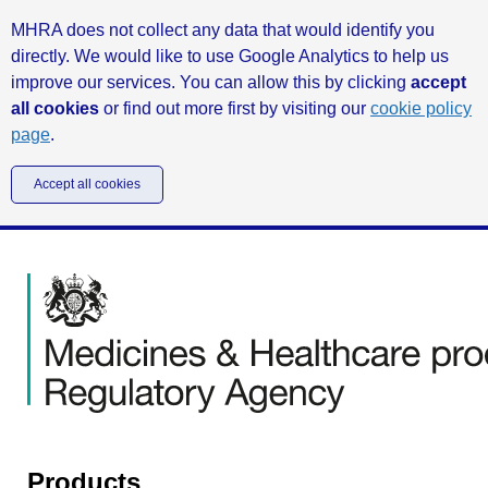
MHRA does not collect any data that would identify you
directly. We would like to use Google Analytics to help us
improve our services. You can allow this by clicking
accept
all cookies
or find out more first by visiting our
cookie policy
page
.
Accept all cookies
Products