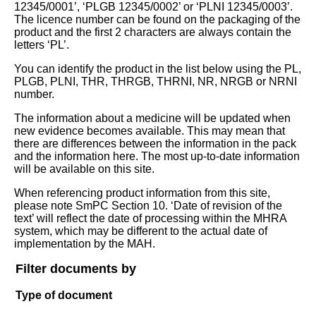
12345/0001’, ‘PLGB 12345/0002’ or ‘PLNI 12345/0003’.
The licence number can be found on the packaging of the
product and the first 2 characters are always contain the
letters ‘PL’.
You can identify the product in the list below using the PL,
PLGB, PLNI, THR, THRGB, THRNI, NR, NRGB or NRNI
number.
The information about a medicine will be updated when
new evidence becomes available. This may mean that
there are differences between the information in the pack
and the information here. The most up-to-date information
will be available on this site.
When referencing product information from this site,
please note SmPC Section 10. ‘Date of revision of the
text’ will reflect the date of processing within the MHRA
system, which may be different to the actual date of
implementation by the MAH.
Filter documents by
Type of document