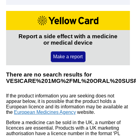
Report a side effect with a medicine
or medical device
Make a report
There are no search results for
VESICARE%201MG%2FML%20ORAL%20SUS
If the product information you are seeking does not
appear below, it is possible that the product holds a
European licence and its information may be available at
the
European Medicines Agency
website.
Before a medicine can be sold in the UK, a number of
licences are essential. Products with a UK marketing
authorisation have a licence number in the format ‘PL