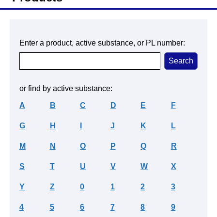
Enter a product, active substance, or PL number:
or find by active substance:
A
B
C
D
E
F
G
H
I
J
K
L
M
N
O
P
Q
R
S
T
U
V
W
X
Y
Z
0
1
2
3
4
5
6
7
8
9