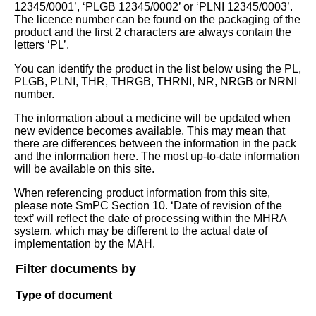
12345/0001’, ‘PLGB 12345/0002’ or ‘PLNI 12345/0003’.
The licence number can be found on the packaging of the
product and the first 2 characters are always contain the
letters ‘PL’.
You can identify the product in the list below using the PL,
PLGB, PLNI, THR, THRGB, THRNI, NR, NRGB or NRNI
number.
The information about a medicine will be updated when
new evidence becomes available. This may mean that
there are differences between the information in the pack
and the information here. The most up-to-date information
will be available on this site.
When referencing product information from this site,
please note SmPC Section 10. ‘Date of revision of the
text’ will reflect the date of processing within the MHRA
system, which may be different to the actual date of
implementation by the MAH.
Filter documents by
Type of document