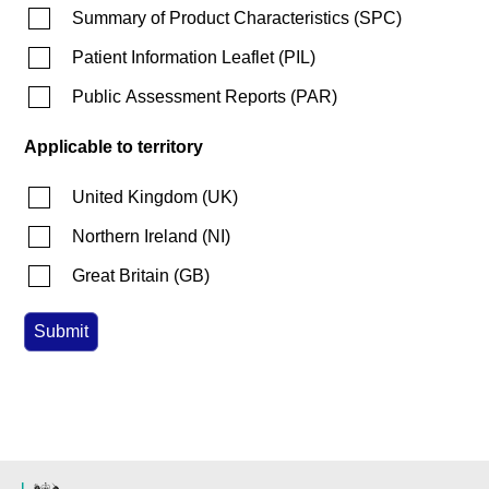
Summary of Product Characteristics
(
SPC
)
Patient Information Leaflet
(
PIL
)
Public Assessment Reports
(
PAR
)
Applicable to territory
United Kingdom
(
UK
)
Northern Ireland
(
NI
)
Great Britain
(
GB
)