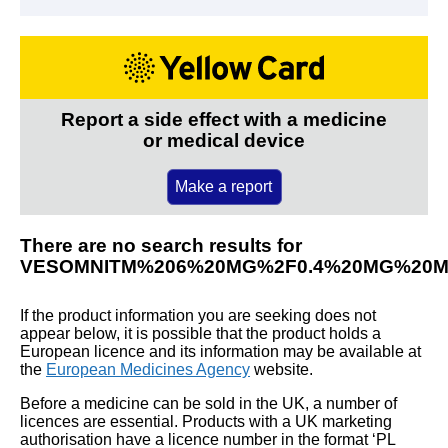
Report a side effect with a medicine
or medical device
Make a report
There are no search results for
VESOMNITM%206%20MG%2F0.4%20MG%20M
If the product information you are seeking does not
appear below, it is possible that the product holds a
European licence and its information may be available at
the
European Medicines Agency
website.
Before a medicine can be sold in the UK, a number of
licences are essential. Products with a UK marketing
authorisation have a licence number in the format ‘PL