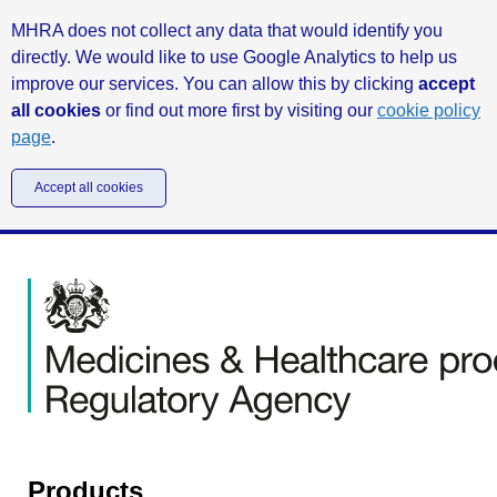
MHRA does not collect any data that would identify you
directly. We would like to use Google Analytics to help us
improve our services. You can allow this by clicking
accept
all cookies
or find out more first by visiting our
cookie policy
page
.
Accept all cookies
Products