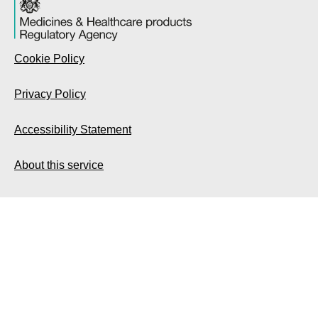
Cookie Policy
Privacy Policy
Accessibility Statement
About this service