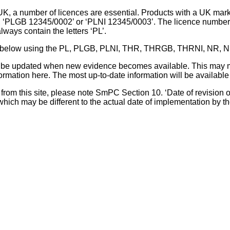
UK, a number of licences are essential. Products with a UK mark
, ‘PLGB 12345/0002’ or ‘PLNI 12345/0003’. The licence number 
lways contain the letters ‘PL’.
 list below using the PL, PLGB, PLNI, THR, THRGB, THRNI, NR,
l be updated when new evidence becomes available. This may m
ormation here. The most up-to-date information will be available 
om this site, please note SmPC Section 10. ‘Date of revision of th
hich may be different to the actual date of implementation by 