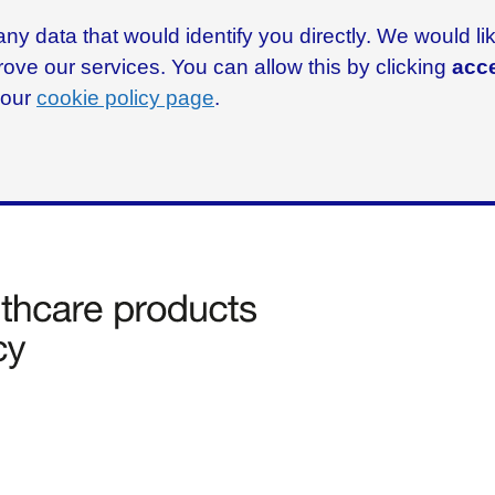
ny data that would identify you directly. We would l
rove our services. You can allow this by clicking
acce
g our
cookie policy page
.