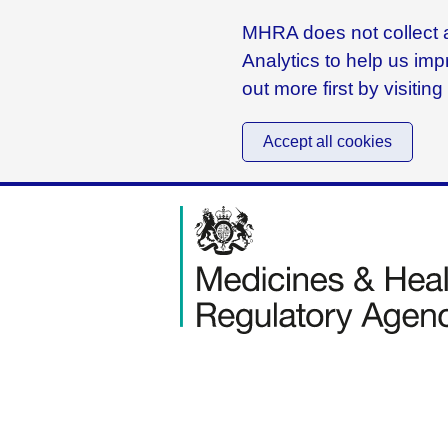
MHRA does not collect a
Analytics to help us imp
out more first by visitin
Accept all cookies