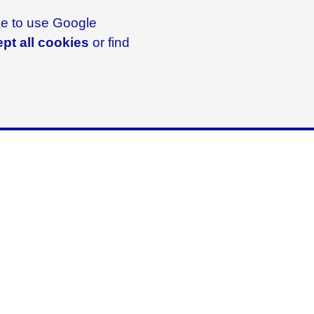
ike to use Google
pt all cookies
or find