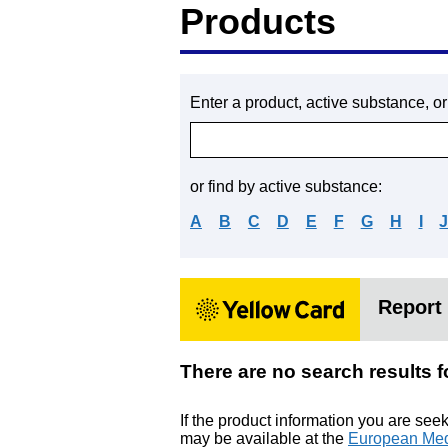
Products
Enter a product, active substance, o
or find by active substance:
A
B
C
D
E
F
G
H
I
Report 
There are no search res
If the product information you are see
may be available at the
European Med