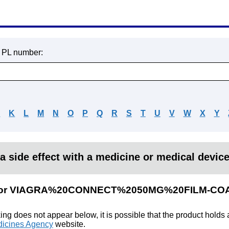
r PL number:
J
K
L
M
N
O
P
Q
R
S
T
U
V
W
X
Y
a side effect with a medicine or medical devic
ults for VIAGRA%20CONNECT%2050MG%20FILM-
king does not appear below, it is possible that the product holds
icines Agency
website.