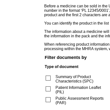
Before a medicine can be sold in the 
number in the format ‘PL 12345/0001’
product and the first 2 characters are a
You can identify the product in the
The information about a medicine wil
the information in the pack and the inf
When referencing product information fr
processing within the MHRA system, w
Filter documents by
Type of document
Summary of Product
Characteristics
(
SPC
)
Patient Information Leaflet
(
PIL
)
Public Assessment Reports
(
PAR
)