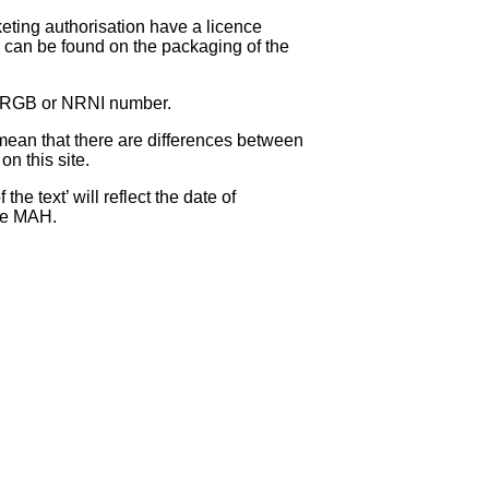
eting authorisation have a licence
can be found on the packaging of the
 NRGB or NRNI number.
ean that there are differences between
on this site.
e text’ will reflect the date of
the MAH.