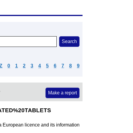
Z
0
1
2
3
4
5
6
7
8
9
e
Make a report
COATED%20TABLETS
 a European licence and its information