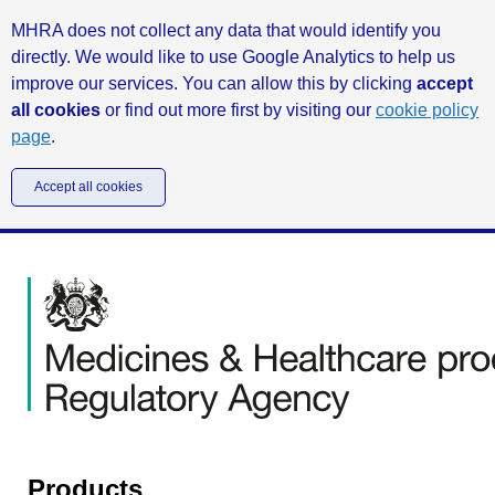
MHRA does not collect any data that would identify you
directly. We would like to use Google Analytics to help us
improve our services. You can allow this by clicking
accept
all cookies
or find out more first by visiting our
cookie policy
page
.
Accept all cookies
Products