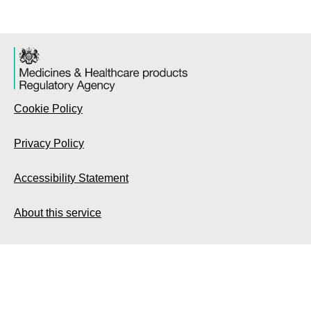
Cookie Policy
Privacy Policy
Accessibility Statement
About this service