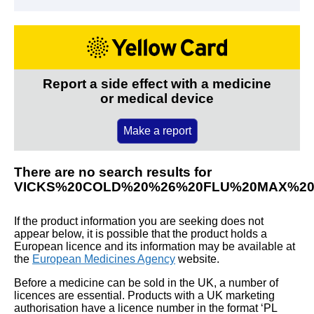
Report a side effect with a medicine
or medical device
Make a report
There are no search results for
VICKS%20COLD%20%26%20FLU%20MAX%2
If the product information you are seeking does not
appear below, it is possible that the product holds a
European licence and its information may be available at
the
European Medicines Agency
website.
Before a medicine can be sold in the UK, a number of
licences are essential. Products with a UK marketing
authorisation have a licence number in the format ‘PL