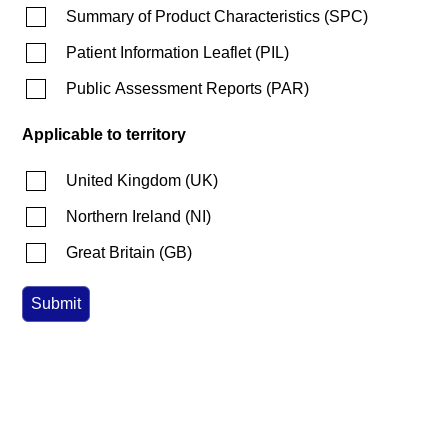
Summary of Product Characteristics
(
SPC
)
Patient Information Leaflet
(
PIL
)
Public Assessment Reports
(
PAR
)
Applicable to territory
United Kingdom
(
UK
)
Northern Ireland
(
NI
)
Great Britain
(
GB
)