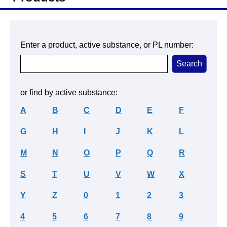
Enter a product, active substance, or PL number:
or find by active substance:
A
B
C
D
E
F
G
H
I
J
K
L
M
N
O
P
Q
R
S
T
U
V
W
X
Y
Z
0
1
2
3
4
5
6
7
8
9