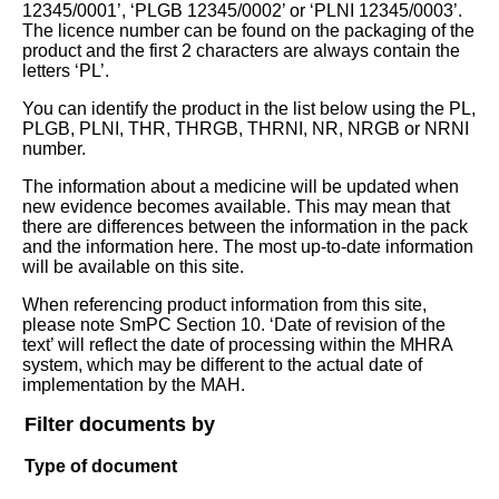
12345/0001’, ‘PLGB 12345/0002’ or ‘PLNI 12345/0003’.
The licence number can be found on the packaging of the
product and the first 2 characters are always contain the
letters ‘PL’.
You can identify the product in the list below using the PL,
PLGB, PLNI, THR, THRGB, THRNI, NR, NRGB or NRNI
number.
The information about a medicine will be updated when
new evidence becomes available. This may mean that
there are differences between the information in the pack
and the information here. The most up-to-date information
will be available on this site.
When referencing product information from this site,
please note SmPC Section 10. ‘Date of revision of the
text’ will reflect the date of processing within the MHRA
system, which may be different to the actual date of
implementation by the MAH.
Filter documents by
Type of document