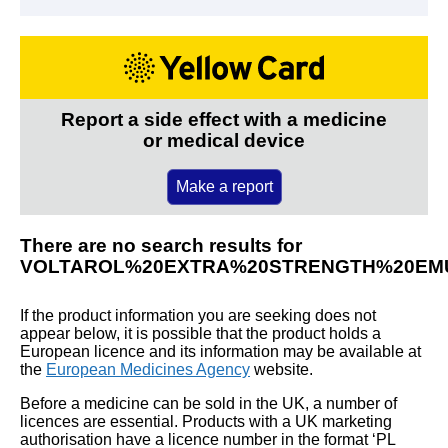
Report a side effect with a medicine
or medical device
Make a report
There are no search results for
VOLTAROL%20EXTRA%20STRENGTH%20EMU
If the product information you are seeking does not
appear below, it is possible that the product holds a
European licence and its information may be available at
the
European Medicines Agency
website.
Before a medicine can be sold in the UK, a number of
licences are essential. Products with a UK marketing
authorisation have a licence number in the format ‘PL