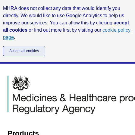
MHRA does not collect any data that would identify you
directly. We would like to use Google Analytics to help us
improve our services. You can allow this by clicking
accept
all cookies
or find out more first by visiting our
cookie policy
page
.
Accept all cookies
Products