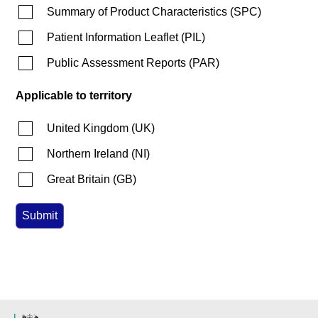
Summary of Product Characteristics
(
SPC
)
Patient Information Leaflet
(
PIL
)
Public Assessment Reports
(
PAR
)
Applicable to territory
United Kingdom
(
UK
)
Northern Ireland
(
NI
)
Great Britain
(
GB
)