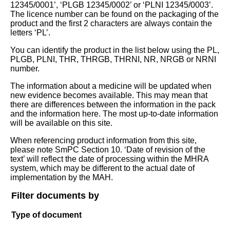
12345/0001’, ‘PLGB 12345/0002’ or ‘PLNI 12345/0003’.
The licence number can be found on the packaging of the
product and the first 2 characters are always contain the
letters ‘PL’.
You can identify the product in the list below using the PL,
PLGB, PLNI, THR, THRGB, THRNI, NR, NRGB or NRNI
number.
The information about a medicine will be updated when
new evidence becomes available. This may mean that
there are differences between the information in the pack
and the information here. The most up-to-date information
will be available on this site.
When referencing product information from this site,
please note SmPC Section 10. ‘Date of revision of the
text’ will reflect the date of processing within the MHRA
system, which may be different to the actual date of
implementation by the MAH.
Filter documents by
Type of document