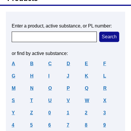
Enter a product, active substance, or PL number:
or find by active substance:
A
B
C
D
E
F
G
H
I
J
K
L
M
N
O
P
Q
R
S
T
U
V
W
X
Y
Z
0
1
2
3
4
5
6
7
8
9