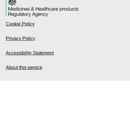
Cookie Policy
Privacy Policy
Accessibility Statement
About this service