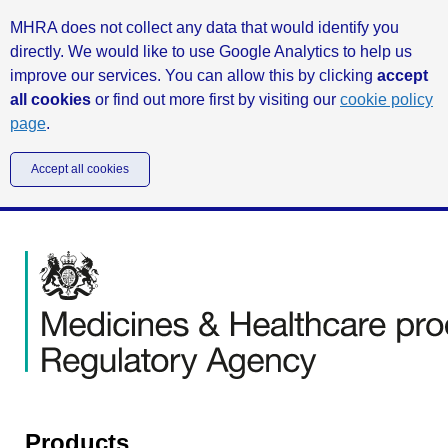
MHRA does not collect any data that would identify you
directly. We would like to use Google Analytics to help us
improve our services. You can allow this by clicking
accept
all cookies
or find out more first by visiting our
cookie policy
page
.
Accept all cookies
Products