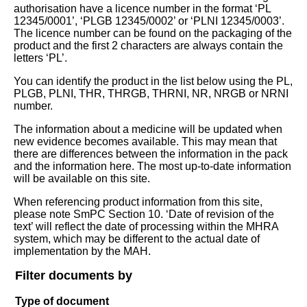
authorisation have a licence number in the format ‘PL
12345/0001’, ‘PLGB 12345/0002’ or ‘PLNI 12345/0003’.
The licence number can be found on the packaging of the
product and the first 2 characters are always contain the
letters ‘PL’.
You can identify the product in the list below using the PL,
PLGB, PLNI, THR, THRGB, THRNI, NR, NRGB or NRNI
number.
The information about a medicine will be updated when
new evidence becomes available. This may mean that
there are differences between the information in the pack
and the information here. The most up-to-date information
will be available on this site.
When referencing product information from this site,
please note SmPC Section 10. ‘Date of revision of the
text’ will reflect the date of processing within the MHRA
system, which may be different to the actual date of
implementation by the MAH.
Filter documents by
Type of document