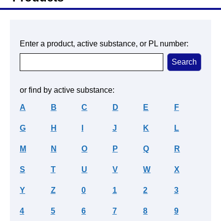
Enter a product, active substance, or PL number:
or find by active substance:
A
B
C
D
E
F
G
H
I
J
K
L
M
N
O
P
Q
R
S
T
U
V
W
X
Y
Z
0
1
2
3
4
5
6
7
8
9