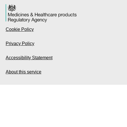
Cookie Policy
Privacy Policy
Accessibility Statement
About this service