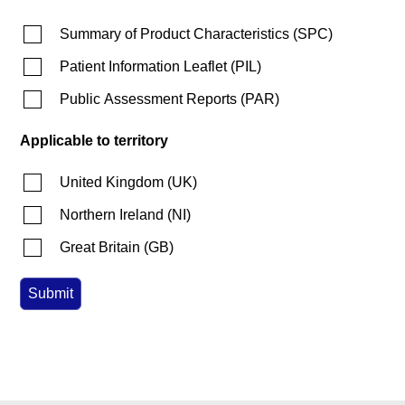
Summary of Product Characteristics
(
SPC
)
Patient Information Leaflet
(
PIL
)
Public Assessment Reports
(
PAR
)
Applicable to territory
United Kingdom
(
UK
)
Northern Ireland
(
NI
)
Great Britain
(
GB
)