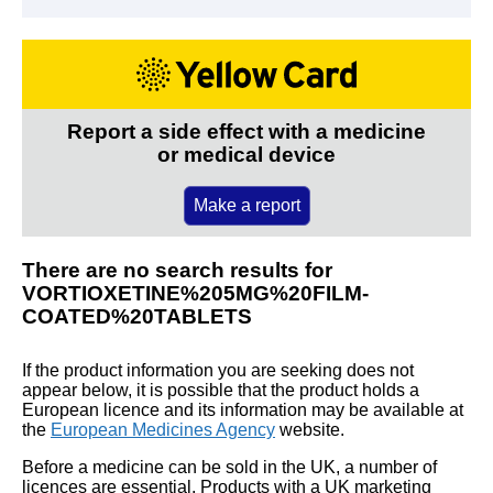
Report a side effect with a medicine
or medical device
Make a report
There are no search results for
VORTIOXETINE%205MG%20FILM-
COATED%20TABLETS
If the product information you are seeking does not
appear below, it is possible that the product holds a
European licence and its information may be available at
the
European Medicines Agency
website.
Before a medicine can be sold in the UK, a number of
licences are essential. Products with a UK marketing