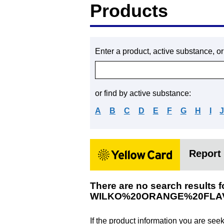
Products
Enter a product, active substance, o
or find by active substance:
A
B
C
D
E
F
G
H
I
Report 
There are no search results f
WILKO%20ORANGE%20FLA
If the product information you are see