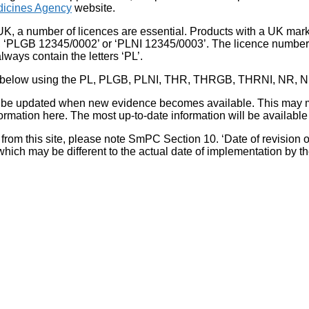
icines Agency
website.
UK, a number of licences are essential. Products with a UK mark
, ‘PLGB 12345/0002’ or ‘PLNI 12345/0003’. The licence number 
lways contain the letters ‘PL’.
 list below using the PL, PLGB, PLNI, THR, THRGB, THRNI, NR,
l be updated when new evidence becomes available. This may m
ormation here. The most up-to-date information will be available 
om this site, please note SmPC Section 10. ‘Date of revision of th
hich may be different to the actual date of implementation by 