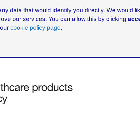
ny data that would identify you directly. We would l
rove our services. You can allow this by clicking
acce
g our
cookie policy page
.