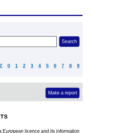
Z
0
1
2
3
4
5
6
7
8
9
e
Make a report
TS
 a European licence and its information