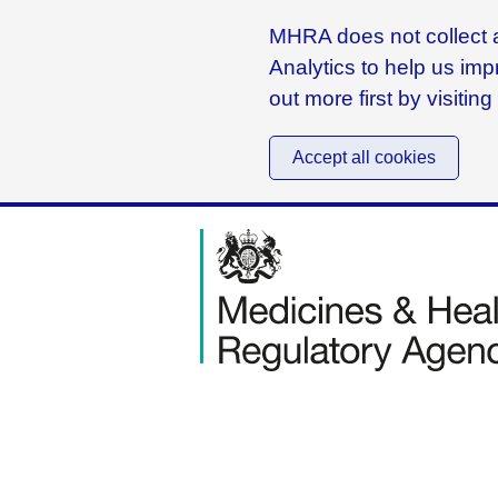
MHRA does not collect a
Analytics to help us imp
out more first by visitin
Accept all cookies