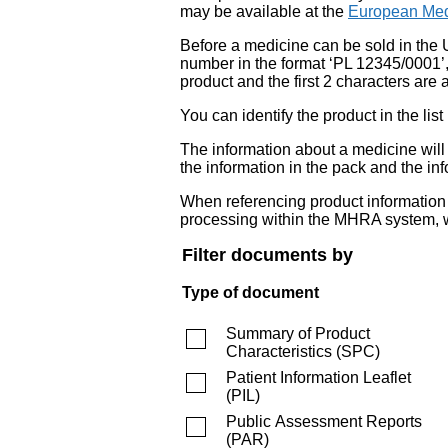
may be available at the
European Med
Before a medicine can be sold in the 
number in the format ‘PL 12345/0001’
product and the first 2 characters are a
You can identify the product in the
The information about a medicine wil
the information in the pack and the inf
When referencing product information fr
processing within the MHRA system, w
Filter documents by
Type of document
Summary of Product
Characteristics
(
SPC
)
Patient Information Leaflet
(
PIL
)
Public Assessment Reports
(
PAR
)