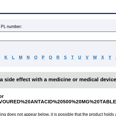
r PL number:
J
K
L
M
N
O
P
Q
R
S
T
U
V
W
X
Y
a side effect with a medicine or medical devic
or
VOURED%20ANTACID%20500%20MG%20TABLE
king does not appear below, it is possible that the product holds