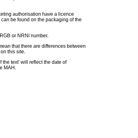
eting authorisation have a licence
can be found on the packaging of the
 NRGB or NRNI number.
ean that there are differences between
on this site.
e text’ will reflect the date of
the MAH.