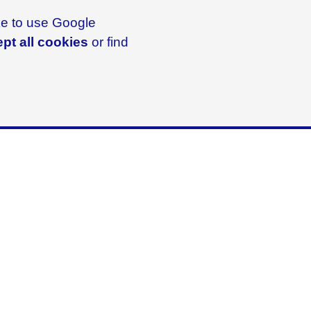
ike to use Google
pt all cookies
or find