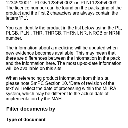
12345/0001’, ‘PLGB 12345/0002’ or ‘PLNI 12345/0003’.
The licence number can be found on the packaging of the
product and the first 2 characters are always contain the
letters ‘PL’.
You can identify the product in the list below using the PL,
PLGB, PLNI, THR, THRGB, THRNI, NR, NRGB or NRNI
number.
The information about a medicine will be updated when
new evidence becomes available. This may mean that
there are differences between the information in the pack
and the information here. The most up-to-date information
will be available on this site.
When referencing product information from this site,
please note SmPC Section 10. ‘Date of revision of the
text’ will reflect the date of processing within the MHRA
system, which may be different to the actual date of
implementation by the MAH.
Filter documents by
Type of document