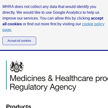
MHRA does not collect any data that would identify you
directly. We would like to use Google Analytics to help us
improve our services. You can allow this by clicking
accept
all cookies
or find out more first by visiting our
cookie policy
page
.
Accept all cookies
Products