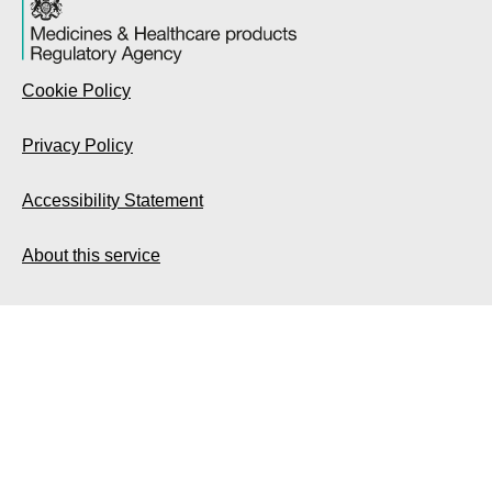
Cookie Policy
Privacy Policy
Accessibility Statement
About this service