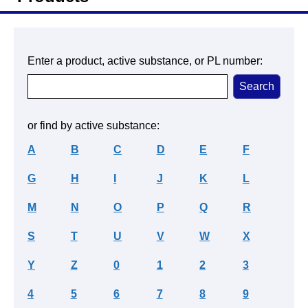
Enter a product, active substance, or PL number:
or find by active substance:
A
B
C
D
E
F
G
H
I
J
K
L
M
N
O
P
Q
R
S
T
U
V
W
X
Y
Z
0
1
2
3
4
5
6
7
8
9