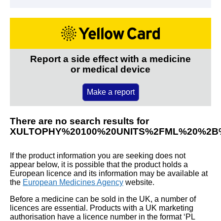
Report a side effect with a medicine
or medical device
Make a report
There are no search results for
XULTOPHY%20100%20UNITS%2FML%20%2B
If the product information you are seeking does not
appear below, it is possible that the product holds a
European licence and its information may be available at
the
European Medicines Agency
website.
Before a medicine can be sold in the UK, a number of
licences are essential. Products with a UK marketing
authorisation have a licence number in the format ‘PL