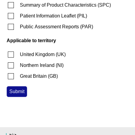
Summary of Product Characteristics
(
SPC
)
Patient Information Leaflet
(
PIL
)
Public Assessment Reports
(
PAR
)
Applicable to territory
United Kingdom
(
UK
)
Northern Ireland
(
NI
)
Great Britain
(
GB
)