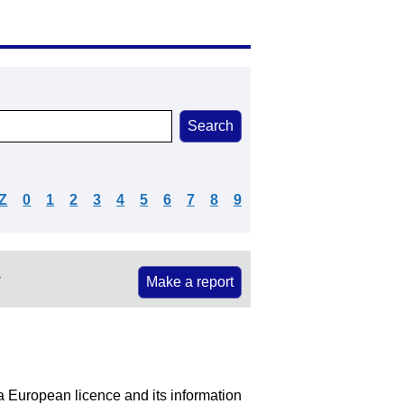
Z
0
1
2
3
4
5
6
7
8
9
e
Make a report
 a European licence and its information