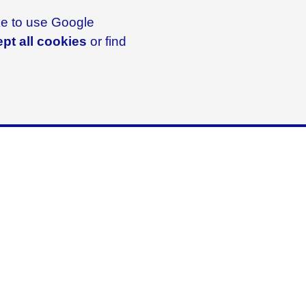
ike to use Google
pt all cookies
or find