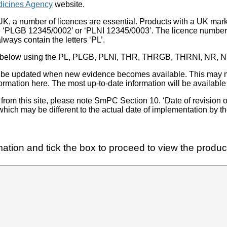
icines Agency
website.
UK, a number of licences are essential. Products with a UK mark
, ‘PLGB 12345/0002’ or ‘PLNI 12345/0003’. The licence number 
lways contain the letters ‘PL’.
 list below using the PL, PLGB, PLNI, THR, THRGB, THRNI, NR,
l be updated when new evidence becomes available. This may m
ormation here. The most up-to-date information will be available 
om this site, please note SmPC Section 10. ‘Date of revision of th
hich may be different to the actual date of implementation by 
ation and tick the box to proceed to view the product