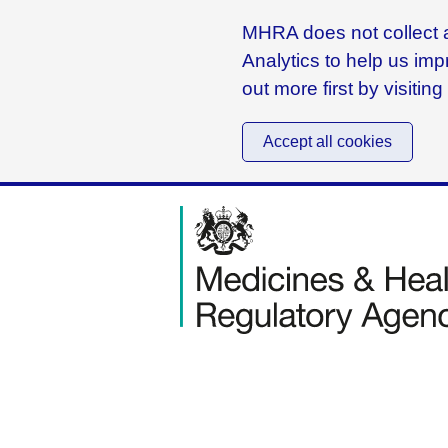
MHRA does not collect a
Analytics to help us imp
out more first by visitin
Accept all cookies