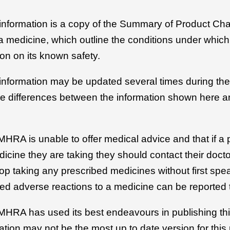
 information is a copy of the Summary of Product Cha
r a medicine, which outline the conditions under whic
on on its known safety.
 information may be updated several times during the 
be differences between the information shown here an
MHRA is unable to offer medical advice and that if a 
icine they are taking they should contact their docto
top taking any prescribed medicines without first spe
ed adverse reactions to a medicine can be reported 
 MHRA has used its best endeavours in publishing thi
ation may not be the most up to date version for this