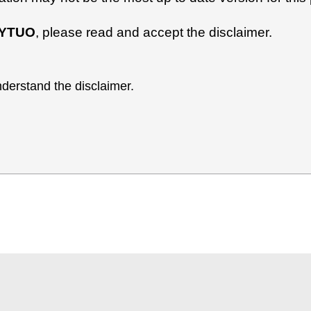
YTUO
, please read and accept the disclaimer.
derstand the disclaimer.