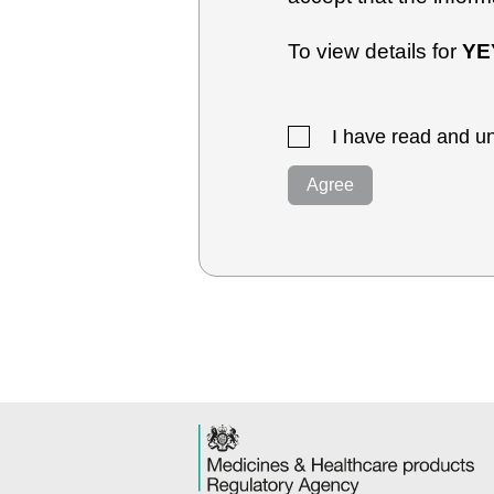
To view details for
YE
I have read and un
Agree