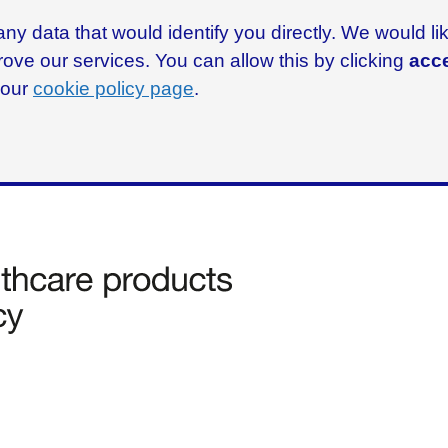
ny data that would identify you directly. We would l
rove our services. You can allow this by clicking
acce
g our
cookie policy page
.