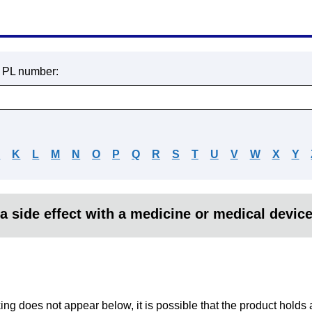
r PL number:
J
K
L
M
N
O
P
Q
R
S
T
U
V
W
X
Y
a side effect with a medicine or medical devic
king does not appear below, it is possible that the product holds