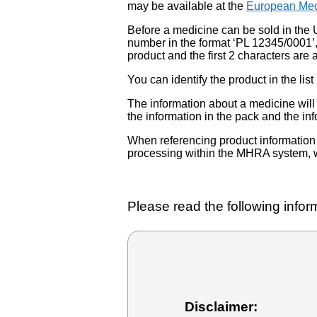
may be available at the
European Med
Before a medicine can be sold in the 
number in the format ‘PL 12345/0001’
product and the first 2 characters are a
You can identify the product in the
The information about a medicine wil
the information in the pack and the inf
When referencing product information fr
processing within the MHRA system, w
Please read the following inform
Disclaimer: