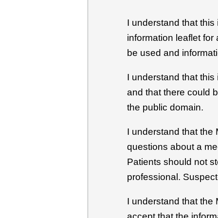
I understand that this
information leaflet fo
be used and informati
I understand that this
and that there could 
the public domain.
I understand that the 
questions about a med
Patients should not s
professional. Suspect
I understand that the
accept that the inform