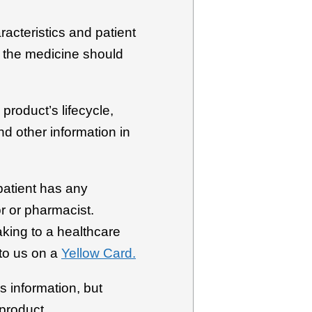
racteristics and patient
h the medicine should
product’s lifecycle,
d other information in
patient has any
r or pharmacist.
aking to a healthcare
to us on a
Yellow Card.
s information, but
 product.