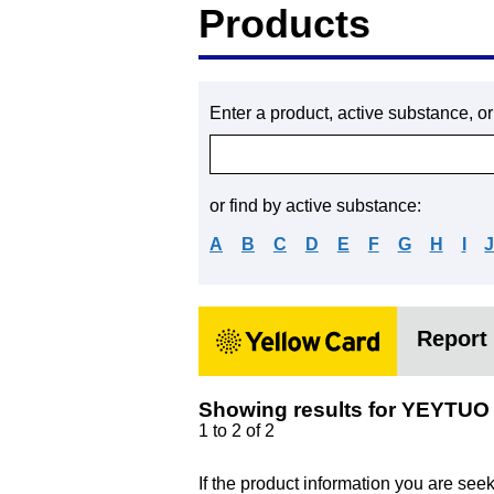
Products
Enter a product, active substance, o
or find by active substance:
A
B
C
D
E
F
G
H
I
Report 
Showing results for YEYTUO
1 to 2 of 2
If the product information you are see