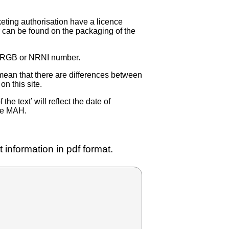
eting authorisation have a licence
can be found on the packaging of the
 NRGB or NRNI number.
ean that there are differences between
on this site.
e text’ will reflect the date of
the MAH.
 information in pdf format.