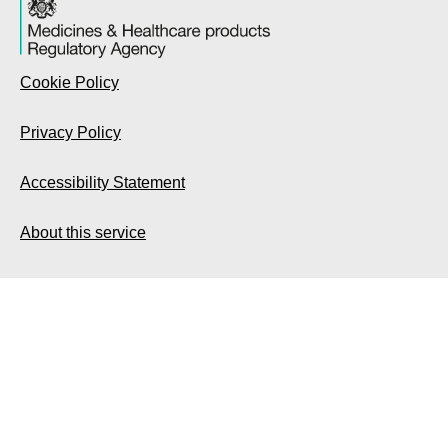
Cookie Policy
Privacy Policy
Accessibility Statement
About this service