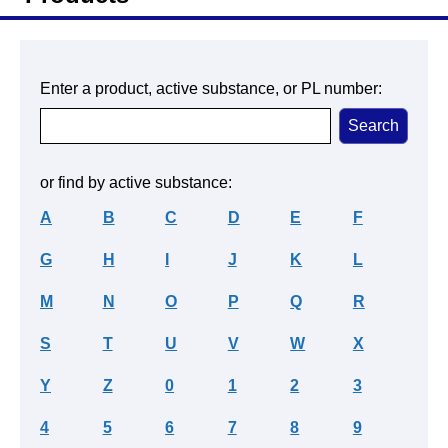
Enter a product, active substance, or PL number:
or find by active substance:
A
B
C
D
E
F
G
H
I
J
K
L
M
N
O
P
Q
R
S
T
U
V
W
X
Y
Z
0
1
2
3
4
5
6
7
8
9