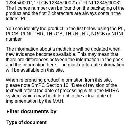
12345/0001’, ‘PLGB 12345/0002’ or ‘PLNI 12345/0003’.
The licence number can be found on the packaging of the
product and the first 2 characters are always contain the
letters ‘PL’.
You can identify the product in the list below using the PL,
PLGB, PLNI, THR, THRGB, THRNI, NR, NRGB or NRNI
number.
The information about a medicine will be updated when
new evidence becomes available. This may mean that
there are differences between the information in the pack
and the information here. The most up-to-date information
will be available on this site.
When referencing product information from this site,
please note SmPC Section 10. ‘Date of revision of the
text’ will reflect the date of processing within the MHRA
system, which may be different to the actual date of
implementation by the MAH.
Filter documents by
Type of document