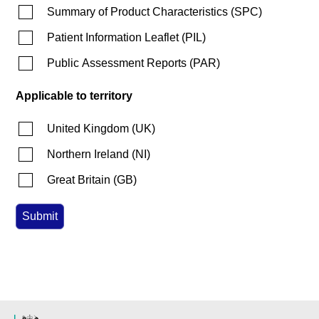
Summary of Product Characteristics
(
SPC
)
Patient Information Leaflet
(
PIL
)
Public Assessment Reports
(
PAR
)
Applicable to territory
United Kingdom
(
UK
)
Northern Ireland
(
NI
)
Great Britain
(
GB
)