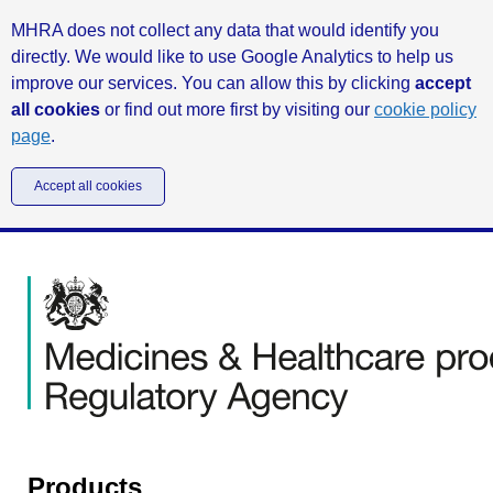
MHRA does not collect any data that would identify you
directly. We would like to use Google Analytics to help us
improve our services. You can allow this by clicking
accept
all cookies
or find out more first by visiting our
cookie policy
page
.
Accept all cookies
Products