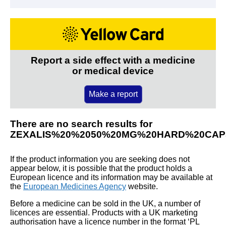
Report a side effect with a medicine
or medical device
Make a report
There are no search results for
ZEXALIS%20%2050%20MG%20HARD%20CAP
If the product information you are seeking does not
appear below, it is possible that the product holds a
European licence and its information may be available at
the
European Medicines Agency
website.
Before a medicine can be sold in the UK, a number of
licences are essential. Products with a UK marketing
authorisation have a licence number in the format ‘PL