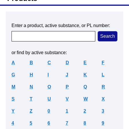
Enter a product, active substance, or PL number:
or find by active substance:
A
B
C
D
E
F
G
H
I
J
K
L
M
N
O
P
Q
R
S
T
U
V
W
X
Y
Z
0
1
2
3
4
5
6
7
8
9