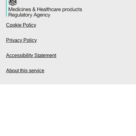
Cookie Policy
Privacy Policy
Accessibility Statement
About this service