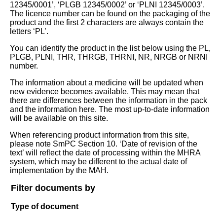
12345/0001’, ‘PLGB 12345/0002’ or ‘PLNI 12345/0003’.
The licence number can be found on the packaging of the
product and the first 2 characters are always contain the
letters ‘PL’.
You can identify the product in the list below using the PL,
PLGB, PLNI, THR, THRGB, THRNI, NR, NRGB or NRNI
number.
The information about a medicine will be updated when
new evidence becomes available. This may mean that
there are differences between the information in the pack
and the information here. The most up-to-date information
will be available on this site.
When referencing product information from this site,
please note SmPC Section 10. ‘Date of revision of the
text’ will reflect the date of processing within the MHRA
system, which may be different to the actual date of
implementation by the MAH.
Filter documents by
Type of document