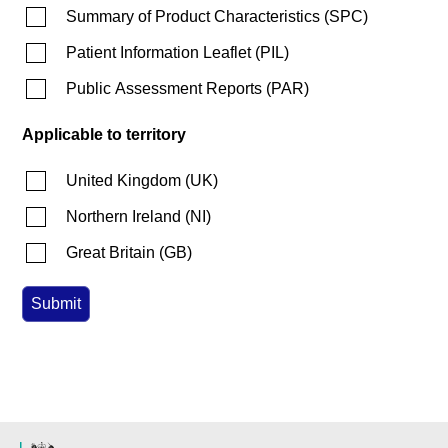
Summary of Product Characteristics
(
SPC
)
Patient Information Leaflet
(
PIL
)
Public Assessment Reports
(
PAR
)
Applicable to territory
United Kingdom
(
UK
)
Northern Ireland
(
NI
)
Great Britain
(
GB
)