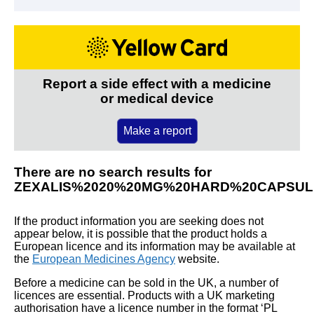
Report a side effect with a medicine
or medical device
Make a report
There are no search results for
ZEXALIS%2020%20MG%20HARD%20CAPSUL
If the product information you are seeking does not
appear below, it is possible that the product holds a
European licence and its information may be available at
the
European Medicines Agency
website.
Before a medicine can be sold in the UK, a number of
licences are essential. Products with a UK marketing
authorisation have a licence number in the format ‘PL