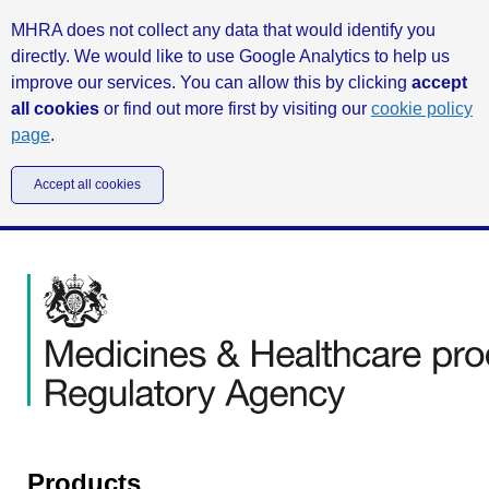
MHRA does not collect any data that would identify you
directly. We would like to use Google Analytics to help us
improve our services. You can allow this by clicking
accept
all cookies
or find out more first by visiting our
cookie policy
page
.
Accept all cookies
Products