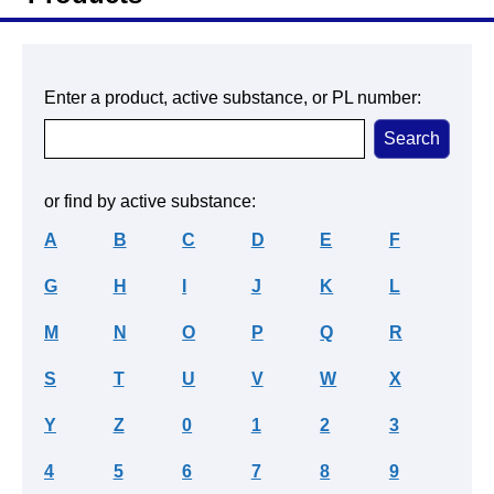
Enter a product, active substance, or PL number:
or find by active substance:
A
B
C
D
E
F
G
H
I
J
K
L
M
N
O
P
Q
R
S
T
U
V
W
X
Y
Z
0
1
2
3
4
5
6
7
8
9