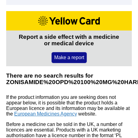
Report a side effect with a medicine
or medical device
Make a report
There are no search results for
ZONISAMIDE%20OPD%20100%20MG%20HA
If the product information you are seeking does not
appear below, it is possible that the product holds a
European licence and its information may be available at
the
European Medicines Agency
website.
Before a medicine can be sold in the UK, a number of
licences are essential. Products with a UK marketing
authorisation have a licence number in the format ‘PL