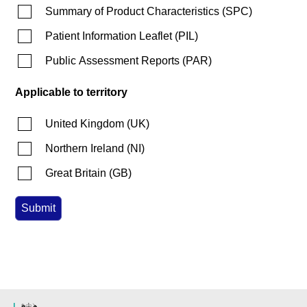
Summary of Product Characteristics
(
SPC
)
Patient Information Leaflet
(
PIL
)
Public Assessment Reports
(
PAR
)
Applicable to territory
United Kingdom
(
UK
)
Northern Ireland
(
NI
)
Great Britain
(
GB
)