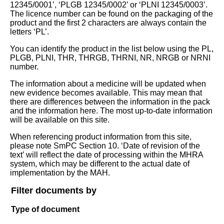
12345/0001’, ‘PLGB 12345/0002’ or ‘PLNI 12345/0003’.
The licence number can be found on the packaging of the
product and the first 2 characters are always contain the
letters ‘PL’.
You can identify the product in the list below using the PL,
PLGB, PLNI, THR, THRGB, THRNI, NR, NRGB or NRNI
number.
The information about a medicine will be updated when
new evidence becomes available. This may mean that
there are differences between the information in the pack
and the information here. The most up-to-date information
will be available on this site.
When referencing product information from this site,
please note SmPC Section 10. ‘Date of revision of the
text’ will reflect the date of processing within the MHRA
system, which may be different to the actual date of
implementation by the MAH.
Filter documents by
Type of document