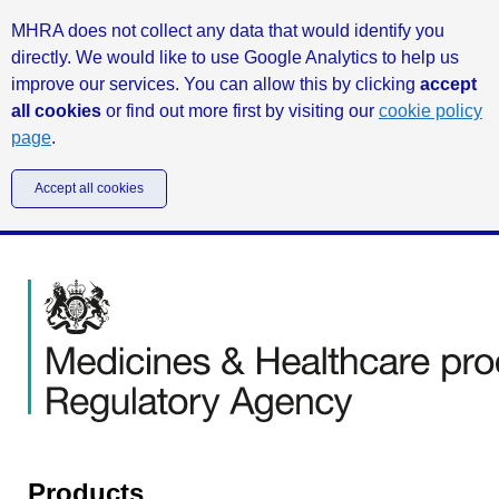
MHRA does not collect any data that would identify you
directly. We would like to use Google Analytics to help us
improve our services. You can allow this by clicking
accept
all cookies
or find out more first by visiting our
cookie policy
page
.
Accept all cookies
Products