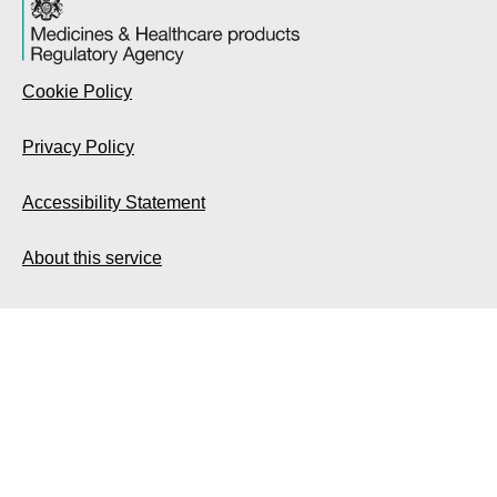
Cookie Policy
Privacy Policy
Accessibility Statement
About this service