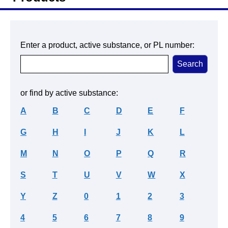
Enter a product, active substance, or PL number:
or find by active substance:
A
B
C
D
E
F
G
H
I
J
K
L
M
N
O
P
Q
R
S
T
U
V
W
X
Y
Z
0
1
2
3
4
5
6
7
8
9