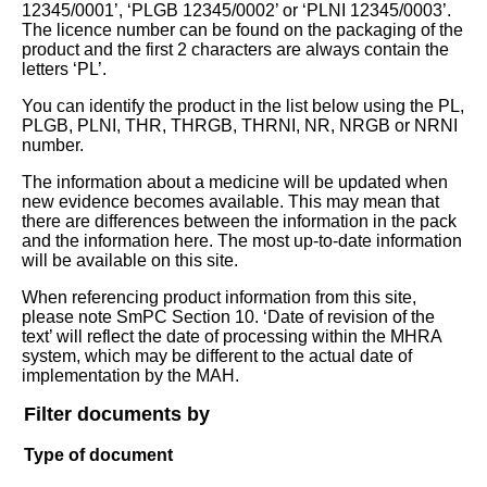
12345/0001’, ‘PLGB 12345/0002’ or ‘PLNI 12345/0003’.
The licence number can be found on the packaging of the
product and the first 2 characters are always contain the
letters ‘PL’.
You can identify the product in the list below using the PL,
PLGB, PLNI, THR, THRGB, THRNI, NR, NRGB or NRNI
number.
The information about a medicine will be updated when
new evidence becomes available. This may mean that
there are differences between the information in the pack
and the information here. The most up-to-date information
will be available on this site.
When referencing product information from this site,
please note SmPC Section 10. ‘Date of revision of the
text’ will reflect the date of processing within the MHRA
system, which may be different to the actual date of
implementation by the MAH.
Filter documents by
Type of document