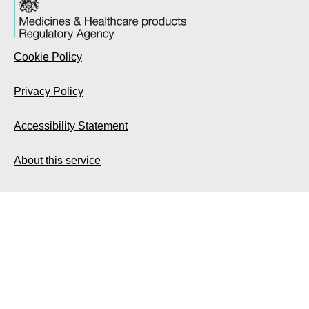
Cookie Policy
Privacy Policy
Accessibility Statement
About this service