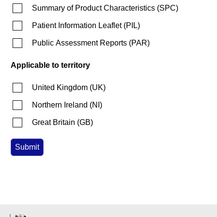
Summary of Product Characteristics
(
SPC
)
Patient Information Leaflet
(
PIL
)
Public Assessment Reports
(
PAR
)
Applicable to territory
United Kingdom
(
UK
)
Northern Ireland
(
NI
)
Great Britain
(
GB
)