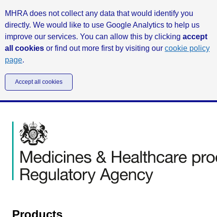
MHRA does not collect any data that would identify you
directly. We would like to use Google Analytics to help us
improve our services. You can allow this by clicking
accept
all cookies
or find out more first by visiting our
cookie policy
page
.
Accept all cookies
Products