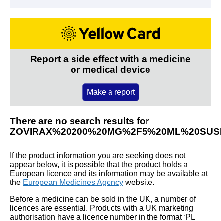
Report a side effect with a medicine
or medical device
Make a report
There are no search results for
ZOVIRAX%20200%20MG%2F5%20ML%20SUS
If the product information you are seeking does not
appear below, it is possible that the product holds a
European licence and its information may be available at
the
European Medicines Agency
website.
Before a medicine can be sold in the UK, a number of
licences are essential. Products with a UK marketing
authorisation have a licence number in the format ‘PL