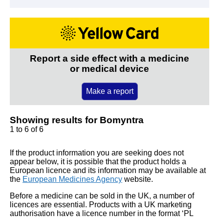
Report a side effect with a medicine
or medical device
Make a report
Showing results for Bomyntra
1 to 6 of 6
If the product information you are seeking does not
appear below, it is possible that the product holds a
European licence and its information may be available at
the
European Medicines Agency
website.
Before a medicine can be sold in the UK, a number of
licences are essential. Products with a UK marketing
authorisation have a licence number in the format ‘PL