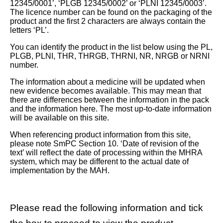
12345/0001’, ‘PLGB 12345/0002’ or ‘PLNI 12345/0003’.
The licence number can be found on the packaging of the
product and the first 2 characters are always contain the
letters ‘PL’.
You can identify the product in the list below using the PL,
PLGB, PLNI, THR, THRGB, THRNI, NR, NRGB or NRNI
number.
The information about a medicine will be updated when
new evidence becomes available. This may mean that
there are differences between the information in the pack
and the information here. The most up-to-date information
will be available on this site.
When referencing product information from this site,
please note SmPC Section 10. ‘Date of revision of the
text’ will reflect the date of processing within the MHRA
system, which may be different to the actual date of
implementation by the MAH.
Please read the following information and tick