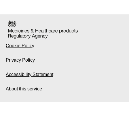
Cookie Policy
Privacy Policy
Accessibility Statement
About this service