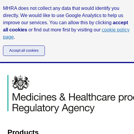
MHRA does not collect any data that would identify you
directly. We would like to use Google Analytics to help us
improve our services. You can allow this by clicking
accept
all cookies
or find out more first by visiting our
cookie policy
page
.
Accept all cookies
Products