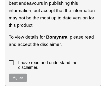
best endeavours in publishing this
information, but accept that the information
may not be the most up to date version for
this product.
To view details for
Bomyntra
, please read
and accept the disclaimer.
I have read and understand the
disclaimer.
Agree