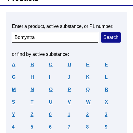
Enter a product, active substance, or PL number:
or find by active substance:
A
B
C
D
E
F
G
H
I
J
K
L
M
N
O
P
Q
R
S
T
U
V
W
X
Y
Z
0
1
2
3
4
5
6
7
8
9