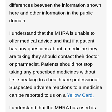
differences between the information shown
here and other information in the public
domain.
I understand that the MHRA is unable to
offer medical advice and that if a patient
has any questions about a medicine they
are taking they should contact their doctor
or pharmacist. Patients should not stop
taking any prescribed medicines without
first speaking to a healthcare professional.
Suspected adverse reactions to a medicine
can be reported to us on a
Yellow Card.
I understand that the MHRA has used its