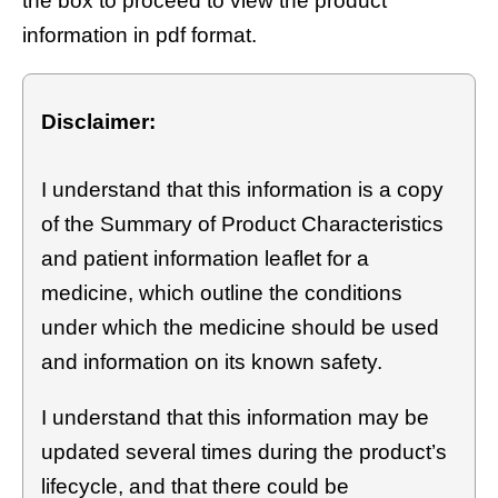
the box to proceed to view the product
information in pdf format.
Disclaimer:
I understand that this information is a copy
of the Summary of Product Characteristics
and patient information leaflet for a
medicine, which outline the conditions
under which the medicine should be used
and information on its known safety.
I understand that this information may be
updated several times during the product’s
lifecycle, and that there could be