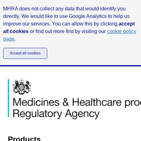
MHRA does not collect any data that would identify you
directly. We would like to use Google Analytics to help us
improve our services. You can allow this by clicking
accept
all cookies
or find out more first by visiting our
cookie policy
page
.
Accept all cookies
Products