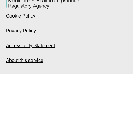
Cookie Policy
Privacy Policy
Accessibility Statement
About this service