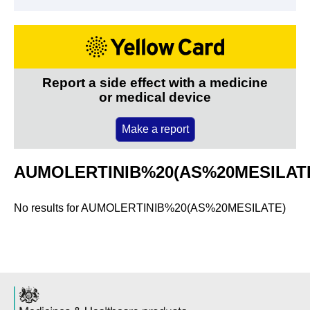
Report a side effect with a medicine
or medical device
Make a report
AUMOLERTINIB%20(AS%20MESILAT
No results for
AUMOLERTINIB%20(AS%20MESILATE)