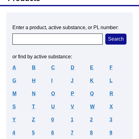
Enter a product, active substance, or PL number:
or find by active substance:
A
B
C
D
E
F
G
H
I
J
K
L
M
N
O
P
Q
R
S
T
U
V
W
X
Y
Z
0
1
2
3
4
5
6
7
8
9