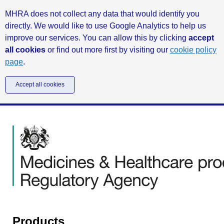
MHRA does not collect any data that would identify you
directly. We would like to use Google Analytics to help us
improve our services. You can allow this by clicking
accept
all cookies
or find out more first by visiting our
cookie policy
page
.
Accept all cookies
Products