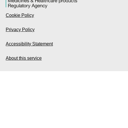
Cookie Policy
Privacy Policy
Accessibility Statement
About this service