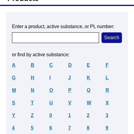
Enter a product, active substance, or PL number:
or find by active substance:
A
B
C
D
E
F
G
H
I
J
K
L
M
N
O
P
Q
R
S
T
U
V
W
X
Y
Z
0
1
2
3
4
5
6
7
8
9