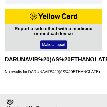
Report a side effect with a medicine
or medical device
Make a report
DARUNAVIR%20(AS%20ETHANOLAT
No results for
DARUNAVIR%20(AS%20ETHANOLATE)