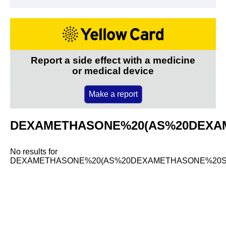
Report a side effect with a medicine
or medical device
Make a report
DEXAMETHASONE%20(AS%20DEXA
No results for
DEXAMETHASONE%20(AS%20DEXAMETHASONE%20S