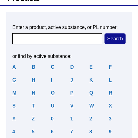
Enter a product, active substance, or PL number:
or find by active substance:
A
B
C
D
E
F
G
H
I
J
K
L
M
N
O
P
Q
R
S
T
U
V
W
X
Y
Z
0
1
2
3
4
5
6
7
8
9