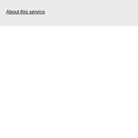
About this service