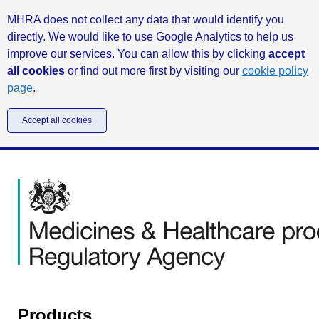
MHRA does not collect any data that would identify you
directly. We would like to use Google Analytics to help us
improve our services. You can allow this by clicking
accept
all cookies
or find out more first by visiting our
cookie policy
page
.
Accept all cookies
Products