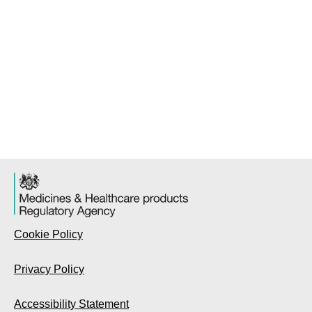
Cookie Policy
Privacy Policy
Accessibility Statement