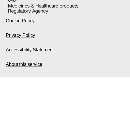
Cookie Policy
Privacy Policy
Accessibility Statement
About this service