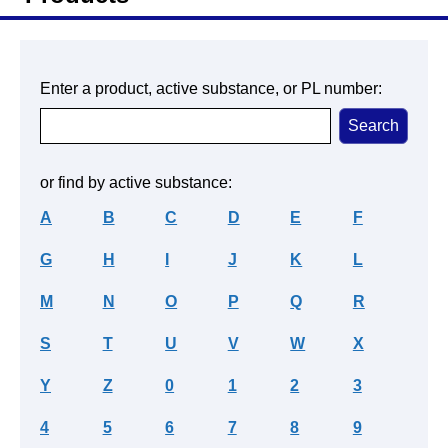
Enter a product, active substance, or PL number:
or find by active substance:
A
B
C
D
E
F
G
H
I
J
K
L
M
N
O
P
Q
R
S
T
U
V
W
X
Y
Z
0
1
2
3
4
5
6
7
8
9