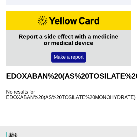
Report a side effect with a medicine
or medical device
Make a report
EDOXABAN%20(AS%20TOSILATE%2
No results for
EDOXABAN%20(AS%20TOSILATE%20MONOHYDRATE)