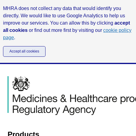
MHRA does not collect any data that would identify you
directly. We would like to use Google Analytics to help us
improve our services. You can allow this by clicking
accept
all cookies
or find out more first by visiting our
cookie policy
page
.
Accept all cookies
Products