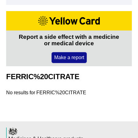
Report a side effect with a medicine
or medical device
Make a report
FERRIC%20CITRATE
No results for
FERRIC%20CITRATE