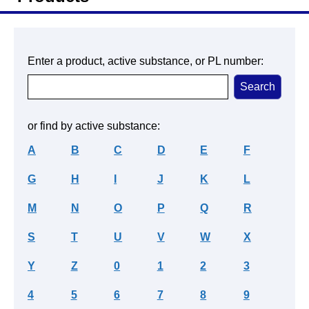
Enter a product, active substance, or PL number:
or find by active substance:
A
B
C
D
E
F
G
H
I
J
K
L
M
N
O
P
Q
R
S
T
U
V
W
X
Y
Z
0
1
2
3
4
5
6
7
8
9