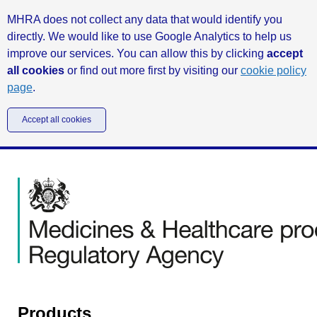
MHRA does not collect any data that would identify you
directly. We would like to use Google Analytics to help us
improve our services. You can allow this by clicking
accept
all cookies
or find out more first by visiting our
cookie policy
page
.
Accept all cookies
Products