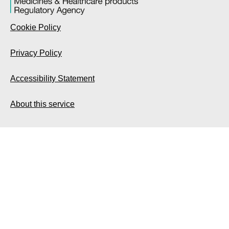
Cookie Policy
Privacy Policy
Accessibility Statement
About this service