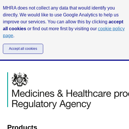
MHRA does not collect any data that would identify you
directly. We would like to use Google Analytics to help us
improve our services. You can allow this by clicking
accept
all cookies
or find out more first by visiting our
cookie policy
page
.
Accept all cookies
Products