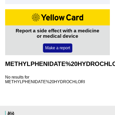
Report a side effect with a medicine
or medical device
Make a report
METHYLPHENIDATE%20HYDROCHL
No results for
METHYLPHENIDATE%20HYDROCHLORI