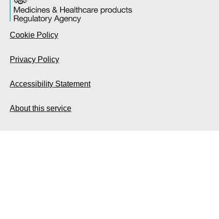
Cookie Policy
Privacy Policy
Accessibility Statement
About this service