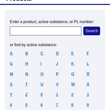
Enter a product, active substance, or PL number:
or find by active substance:
A
B
C
D
E
F
G
H
I
J
K
L
M
N
O
P
Q
R
S
T
U
V
W
X
Y
Z
0
1
2
3
4
5
6
7
8
9