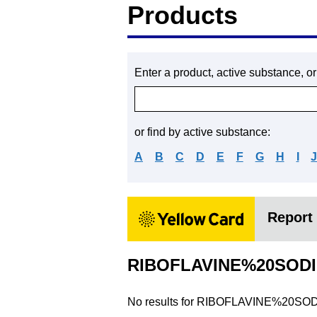
Products
Enter a product, active substance, o
or find by active substance:
A
B
C
D
E
F
G
H
I
Report 
RIBOFLAVINE%20SOD
No results for
RIBOFLAVINE%20SO