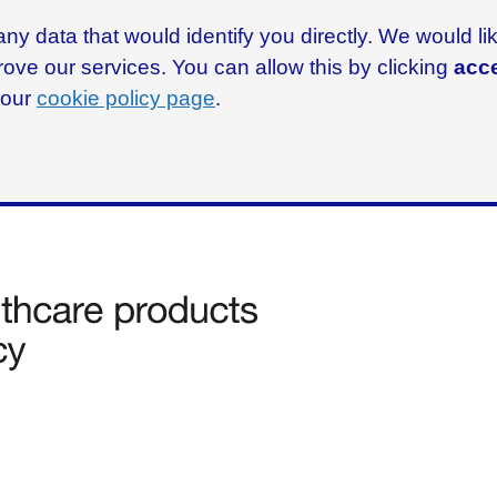
ny data that would identify you directly. We would l
rove our services. You can allow this by clicking
acce
g our
cookie policy page
.