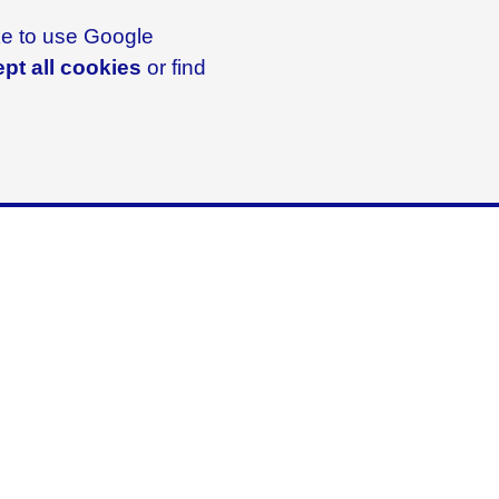
ike to use Google
pt all cookies
or find