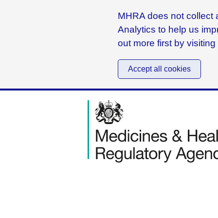
MHRA does not collect a
Analytics to help us imp
out more first by visitin
Accept all cookies