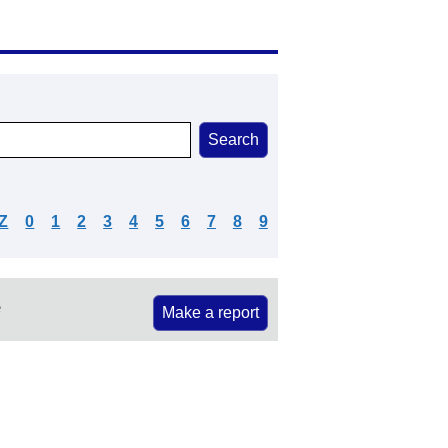
Z
0
1
2
3
4
5
6
7
8
9
e
Make a report