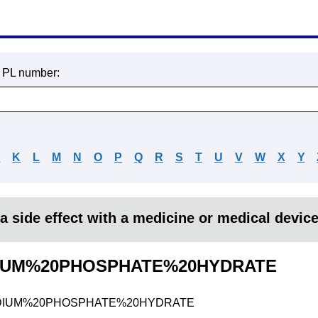
r PL number:
J
K
L
M
N
O
P
Q
R
S
T
U
V
W
X
Y
a side effect with a medicine or medical devic
IUM%20PHOSPHATE%20HYDRATE
DIUM%20PHOSPHATE%20HYDRATE