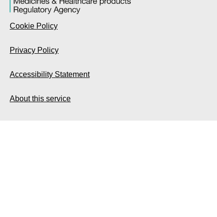
Cookie Policy
Privacy Policy
Accessibility Statement
About this service