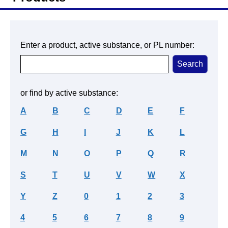
Enter a product, active substance, or PL number:
or find by active substance:
A
B
C
D
E
F
G
H
I
J
K
L
M
N
O
P
Q
R
S
T
U
V
W
X
Y
Z
0
1
2
3
4
5
6
7
8
9