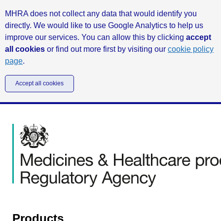
MHRA does not collect any data that would identify you
directly. We would like to use Google Analytics to help us
improve our services. You can allow this by clicking
accept
all cookies
or find out more first by visiting our
cookie policy
page
.
Accept all cookies
Products