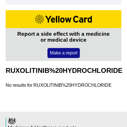
Report a side effect with a medicine
or medical device
Make a report
RUXOLITINIB%20HYDROCHLORIDE
No results for
RUXOLITINIB%20HYDROCHLORIDE