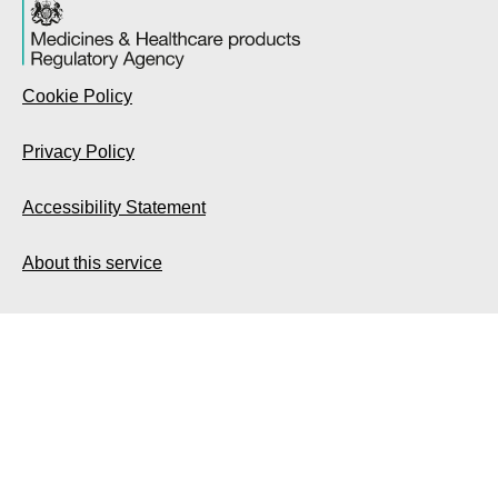
Cookie Policy
Privacy Policy
Accessibility Statement
About this service