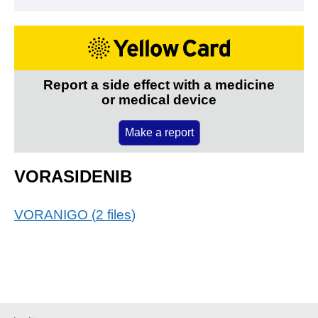
Report a side effect with a medicine
or medical device
Make a report
VORASIDENIB
VORANIGO
(
2
files
)