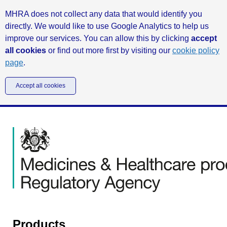
MHRA does not collect any data that would identify you
directly. We would like to use Google Analytics to help us
improve our services. You can allow this by clicking
accept
all cookies
or find out more first by visiting our
cookie policy
page
.
Accept all cookies
Products