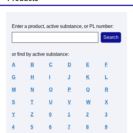
Enter a product, active substance, or PL number:
or find by active substance:
A
B
C
D
E
F
G
H
I
J
K
L
M
N
O
P
Q
R
S
T
U
V
W
X
Y
Z
0
1
2
3
4
5
6
7
8
9