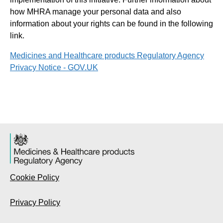
how MHRA manage your personal data and also
information about your rights can be found in the following
link.
Medicines and Healthcare products Regulatory Agency
Privacy Notice - GOV.UK
Cookie Policy
Privacy Policy