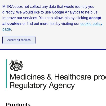
MHRA does not collect any data that would identify you
directly. We would like to use Google Analytics to help us
improve our services. You can allow this by clicking
accept
all cookies
or find out more first by visiting our
cookie policy
page
.
Accept all cookies
Products