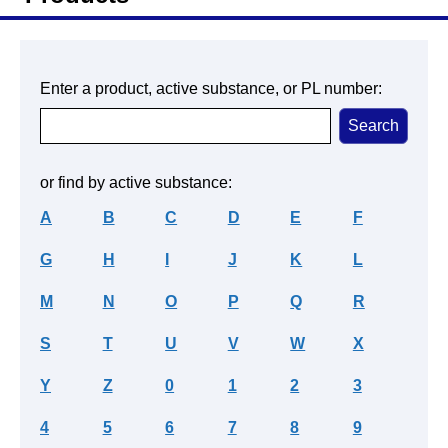
Enter a product, active substance, or PL number:
or find by active substance:
A
B
C
D
E
F
G
H
I
J
K
L
M
N
O
P
Q
R
S
T
U
V
W
X
Y
Z
0
1
2
3
4
5
6
7
8
9