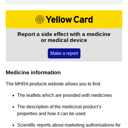
Report a side effect with a medicine
or medical device
Make a report
Medicine information
The MHRA products website allows you to find:
The leaflets which are provided with medicines
The description of the medicinal product’s
properties and how it can be used
Scientific reports about marketing authorisations for