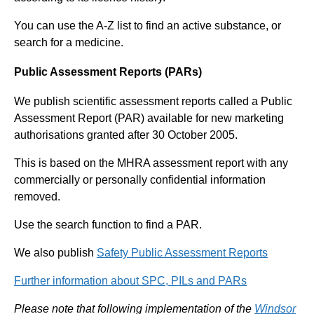
You can use the A-Z list to find an active substance, or
search for a medicine.
Public Assessment Reports (PARs)
We publish scientific assessment reports called a Public
Assessment Report (PAR) available for new marketing
authorisations granted after 30 October 2005.
This is based on the MHRA assessment report with any
commercially or personally confidential information
removed.
Use the search function to find a PAR.
We also publish
Safety Public Assessment Reports
Further information about SPC, PILs and PARs
Please note that following implementation of the
Windsor