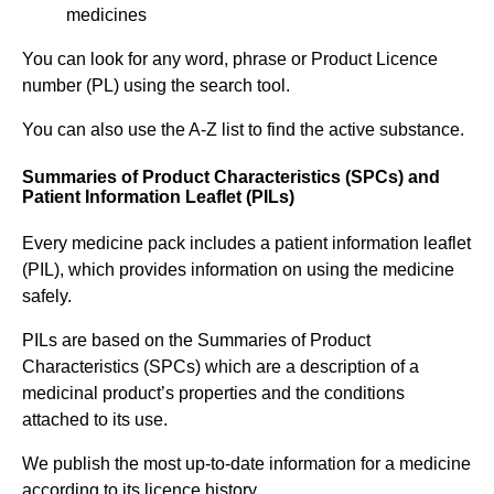
medicines
You can look for any word, phrase or Product Licence
number (PL) using the search tool.
You can also use the A-Z list to find the active substance.
Summaries of Product Characteristics (SPCs) and
Patient Information Leaflet (PILs)
Every medicine pack includes a patient information leaflet
(PIL), which provides information on using the medicine
safely.
PILs are based on the Summaries of Product
Characteristics (SPCs) which are a description of a
medicinal product’s properties and the conditions
attached to its use.
We publish the most up-to-date information for a medicine
according to its licence history.