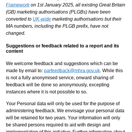
Framework
on 1st January 2025, all existing Great Britain
(GB) marketing authorisations (PLGBs) have been
converted to
UK-wide
marketing authorisations but their
MA numbers, including the PLGB prefix, have not
changed.
Suggestions or feedback related to a report and its
content
We welcome feedback and suggestions which can be
made by email to:
parfeedback@mhra.gov.uk
. While this
is not a fully anonymised service, onward sharing of
feedback will be done so anonymously, excepting
instances where it is not possible to so.
Your Personal data will only be used for the purpose of
administering feedback. We envisage your personal data
will be retained for two years. Your information will only
be shared persons required to aid with design and
implementation of this initiative: Further information about