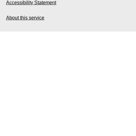
Accessibility Statement
About this service