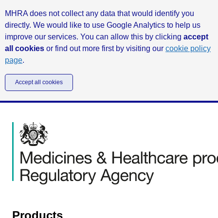
MHRA does not collect any data that would identify you
directly. We would like to use Google Analytics to help us
improve our services. You can allow this by clicking
accept
all cookies
or find out more first by visiting our
cookie policy
page
.
Accept all cookies
Products