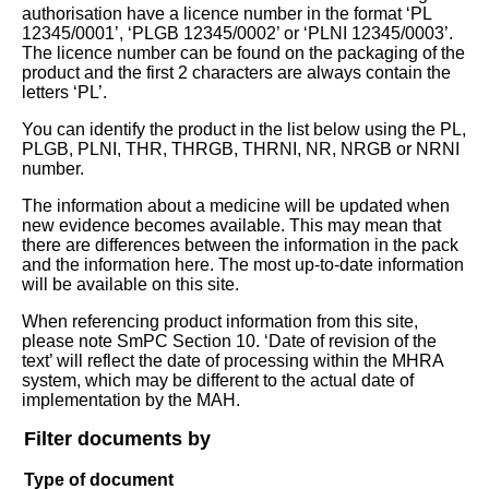
authorisation have a licence number in the format ‘PL
12345/0001’, ‘PLGB 12345/0002’ or ‘PLNI 12345/0003’.
The licence number can be found on the packaging of the
product and the first 2 characters are always contain the
letters ‘PL’.
You can identify the product in the list below using the PL,
PLGB, PLNI, THR, THRGB, THRNI, NR, NRGB or NRNI
number.
The information about a medicine will be updated when
new evidence becomes available. This may mean that
there are differences between the information in the pack
and the information here. The most up-to-date information
will be available on this site.
When referencing product information from this site,
please note SmPC Section 10. ‘Date of revision of the
text’ will reflect the date of processing within the MHRA
system, which may be different to the actual date of
implementation by the MAH.
Filter documents by
Type of document