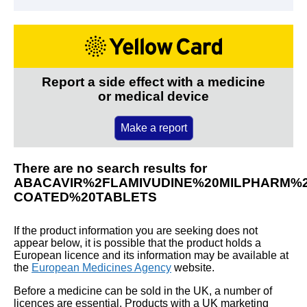
Report a side effect with a medicine
or medical device
Make a report
There are no search results for
ABACAVIR%2FLAMIVUDINE%20MILPHARM%2
COATED%20TABLETS
If the product information you are seeking does not
appear below, it is possible that the product holds a
European licence and its information may be available at
the
European Medicines Agency
website.
Before a medicine can be sold in the UK, a number of
licences are essential. Products with a UK marketing