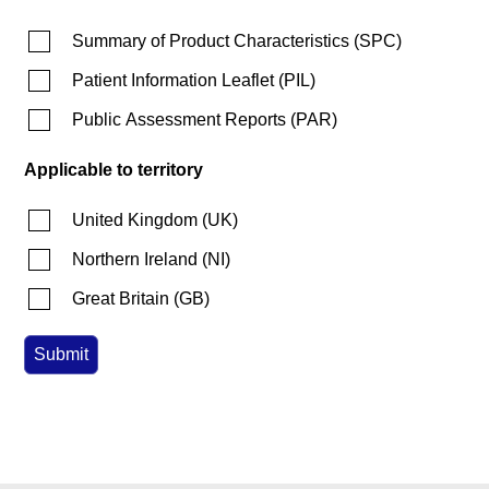
Summary of Product Characteristics
(
SPC
)
Patient Information Leaflet
(
PIL
)
Public Assessment Reports
(
PAR
)
Applicable to territory
United Kingdom
(
UK
)
Northern Ireland
(
NI
)
Great Britain
(
GB
)