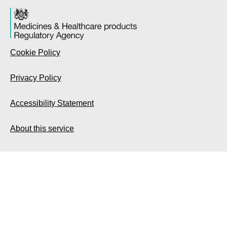
Cookie Policy
Privacy Policy
Accessibility Statement
About this service