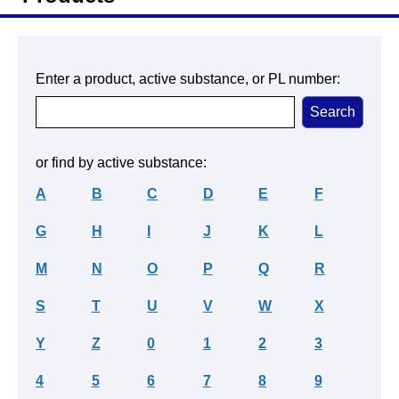
Enter a product, active substance, or PL number:
or find by active substance:
A
B
C
D
E
F
G
H
I
J
K
L
M
N
O
P
Q
R
S
T
U
V
W
X
Y
Z
0
1
2
3
4
5
6
7
8
9