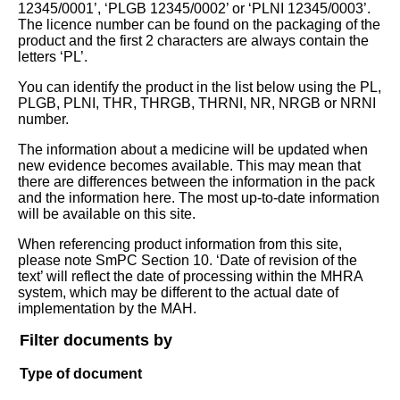
12345/0001’, ‘PLGB 12345/0002’ or ‘PLNI 12345/0003’.
The licence number can be found on the packaging of the
product and the first 2 characters are always contain the
letters ‘PL’.
You can identify the product in the list below using the PL,
PLGB, PLNI, THR, THRGB, THRNI, NR, NRGB or NRNI
number.
The information about a medicine will be updated when
new evidence becomes available. This may mean that
there are differences between the information in the pack
and the information here. The most up-to-date information
will be available on this site.
When referencing product information from this site,
please note SmPC Section 10. ‘Date of revision of the
text’ will reflect the date of processing within the MHRA
system, which may be different to the actual date of
implementation by the MAH.
Filter documents by
Type of document