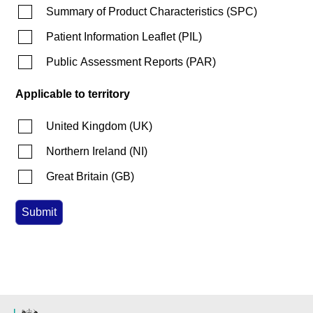
Summary of Product Characteristics
(
SPC
)
Patient Information Leaflet
(
PIL
)
Public Assessment Reports
(
PAR
)
Applicable to territory
United Kingdom
(
UK
)
Northern Ireland
(
NI
)
Great Britain
(
GB
)