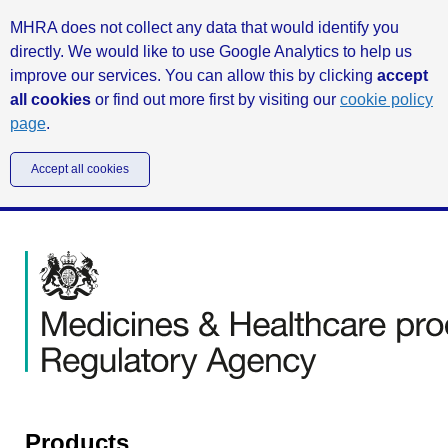
MHRA does not collect any data that would identify you
directly. We would like to use Google Analytics to help us
improve our services. You can allow this by clicking
accept
all cookies
or find out more first by visiting our
cookie policy
page
.
Accept all cookies
Products