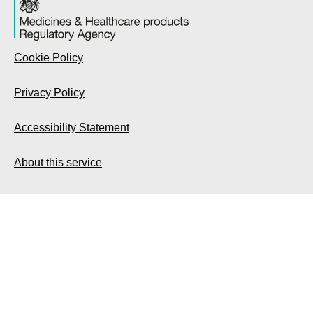
Cookie Policy
Privacy Policy
Accessibility Statement
About this service