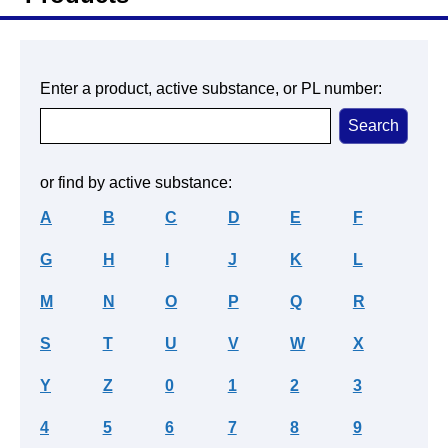
Enter a product, active substance, or PL number:
or find by active substance:
A
B
C
D
E
F
G
H
I
J
K
L
M
N
O
P
Q
R
S
T
U
V
W
X
Y
Z
0
1
2
3
4
5
6
7
8
9