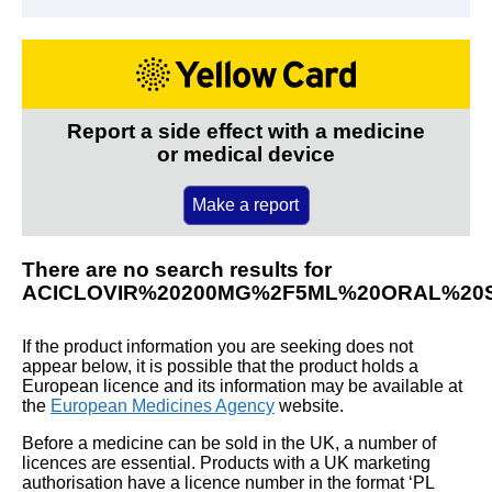
Report a side effect with a medicine
or medical device
Make a report
There are no search results for
ACICLOVIR%20200MG%2F5ML%20ORAL%20
If the product information you are seeking does not
appear below, it is possible that the product holds a
European licence and its information may be available at
the
European Medicines Agency
website.
Before a medicine can be sold in the UK, a number of
licences are essential. Products with a UK marketing
authorisation have a licence number in the format ‘PL