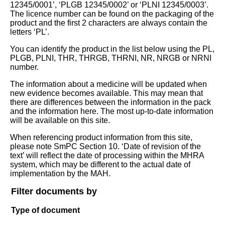
12345/0001’, ‘PLGB 12345/0002’ or ‘PLNI 12345/0003’.
The licence number can be found on the packaging of the
product and the first 2 characters are always contain the
letters ‘PL’.
You can identify the product in the list below using the PL,
PLGB, PLNI, THR, THRGB, THRNI, NR, NRGB or NRNI
number.
The information about a medicine will be updated when
new evidence becomes available. This may mean that
there are differences between the information in the pack
and the information here. The most up-to-date information
will be available on this site.
When referencing product information from this site,
please note SmPC Section 10. ‘Date of revision of the
text’ will reflect the date of processing within the MHRA
system, which may be different to the actual date of
implementation by the MAH.
Filter documents by
Type of document