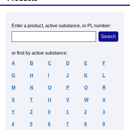
Enter a product, active substance, or PL number:
or find by active substance:
A
B
C
D
E
F
G
H
I
J
K
L
M
N
O
P
Q
R
S
T
U
V
W
X
Y
Z
0
1
2
3
4
5
6
7
8
9