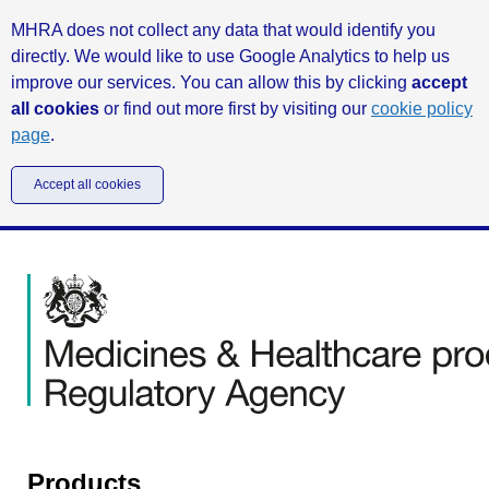
MHRA does not collect any data that would identify you
directly. We would like to use Google Analytics to help us
improve our services. You can allow this by clicking
accept
all cookies
or find out more first by visiting our
cookie policy
page
.
Accept all cookies
Products