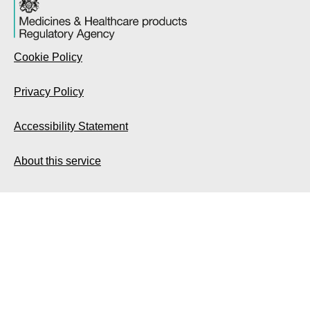
Cookie Policy
Privacy Policy
Accessibility Statement
About this service