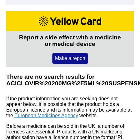
Report a side effect with a medicine
or medical device
Make a report
There are no search results for
ACICLOVIR%20200MG%2F5ML%20SUSPENS
If the product information you are seeking does not
appear below, it is possible that the product holds a
European licence and its information may be available at
the
European Medicines Agency
website.
Before a medicine can be sold in the UK, a number of
licences are essential. Products with a UK marketing
authorisation have a licence number in the format ‘PL