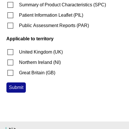
Summary of Product Characteristics
(
SPC
)
Patient Information Leaflet
(
PIL
)
Public Assessment Reports
(
PAR
)
Applicable to territory
United Kingdom
(
UK
)
Northern Ireland
(
NI
)
Great Britain
(
GB
)