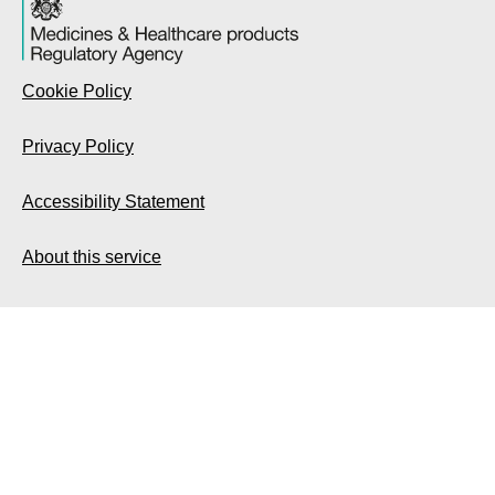
Cookie Policy
Privacy Policy
Accessibility Statement
About this service