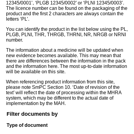
12345/0001’, ‘PLGB 12345/0002’ or ‘PLNI 12345/0003’.
The licence number can be found on the packaging of the
product and the first 2 characters are always contain the
letters ‘PL’.
You can identify the product in the list below using the PL,
PLGB, PLNI, THR, THRGB, THRNI, NR, NRGB or NRNI
number.
The information about a medicine will be updated when
new evidence becomes available. This may mean that
there are differences between the information in the pack
and the information here. The most up-to-date information
will be available on this site.
When referencing product information from this site,
please note SmPC Section 10. ‘Date of revision of the
text’ will reflect the date of processing within the MHRA
system, which may be different to the actual date of
implementation by the MAH.
Filter documents by
Type of document