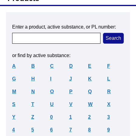
Enter a product, active substance, or PL number:
or find by active substance:
A
B
C
D
E
F
G
H
I
J
K
L
M
N
O
P
Q
R
S
T
U
V
W
X
Y
Z
0
1
2
3
4
5
6
7
8
9