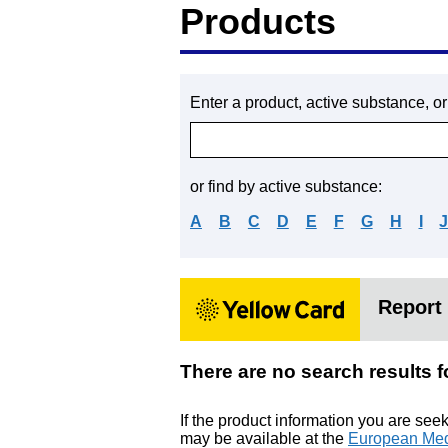
Products
Enter a product, active substance, o
or find by active substance:
A
B
C
D
E
F
G
H
I
Report 
There are no search resu
If the product information you are see
may be available at the
European Med