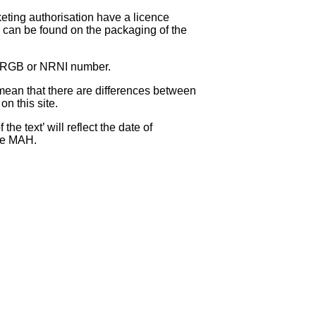
eting authorisation have a licence
can be found on the packaging of the
 NRGB or NRNI number.
ean that there are differences between
on this site.
e text’ will reflect the date of
the MAH.