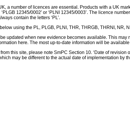
UK, a number of licences are essential. Products with a UK mark
, ‘PLGB 12345/0002’ or ‘PLNI 12345/0003’. The licence number 
lways contain the letters ‘PL’.
 list below using the PL, PLGB, PLNI, THR, THRGB, THRNI, NR,
l be updated when new evidence becomes available. This may m
ormation here. The most up-to-date information will be available 
om this site, please note SmPC Section 10. ‘Date of revision of th
hich may be different to the actual date of implementation by 