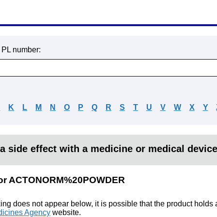
r PL number:
J
K
L
M
N
O
P
Q
R
S
T
U
V
W
X
Y
a side effect with a medicine or medical devic
lts for ACTONORM%20POWDER
king does not appear below, it is possible that the product holds
icines Agency
website.