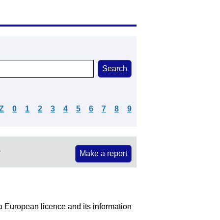
Z
0
1
2
3
4
5
6
7
8
9
e
Make a report
 a European licence and its information