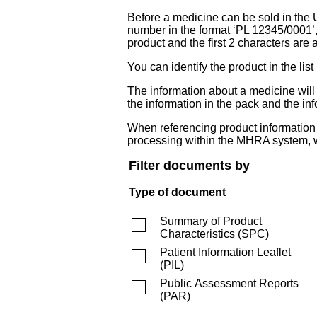
Before a medicine can be sold in the 
number in the format ‘PL 12345/0001’
product and the first 2 characters are a
You can identify the product in the
The information about a medicine wil
the information in the pack and the inf
When referencing product information fr
processing within the MHRA system, w
Filter documents by
Type of document
Summary of Product
Characteristics
(
SPC
)
Patient Information Leaflet
(
PIL
)
Public Assessment Reports
(
PAR
)