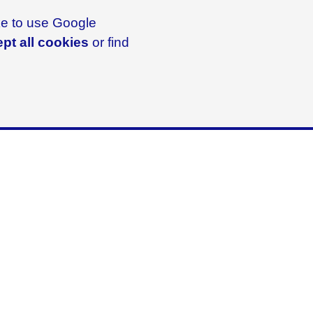
ike to use Google
pt all cookies
or find