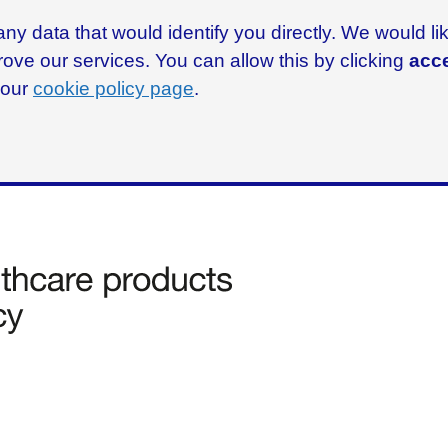
ny data that would identify you directly. We would l
rove our services. You can allow this by clicking
acce
g our
cookie policy page
.