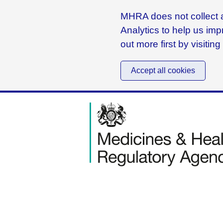
MHRA does not collect a
Analytics to help us imp
out more first by visitin
Accept all cookies