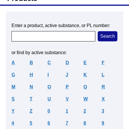
Enter a product, active substance, or PL number:
or find by active substance:
A
B
C
D
E
F
G
H
I
J
K
L
M
N
O
P
Q
R
S
T
U
V
W
X
Y
Z
0
1
2
3
4
5
6
7
8
9