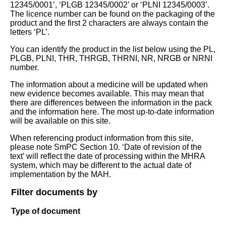
12345/0001’, ‘PLGB 12345/0002’ or ‘PLNI 12345/0003’.
The licence number can be found on the packaging of the
product and the first 2 characters are always contain the
letters ‘PL’.
You can identify the product in the list below using the PL,
PLGB, PLNI, THR, THRGB, THRNI, NR, NRGB or NRNI
number.
The information about a medicine will be updated when
new evidence becomes available. This may mean that
there are differences between the information in the pack
and the information here. The most up-to-date information
will be available on this site.
When referencing product information from this site,
please note SmPC Section 10. ‘Date of revision of the
text’ will reflect the date of processing within the MHRA
system, which may be different to the actual date of
implementation by the MAH.
Filter documents by
Type of document