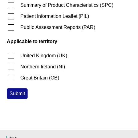
Summary of Product Characteristics
(
SPC
)
Patient Information Leaflet
(
PIL
)
Public Assessment Reports
(
PAR
)
Applicable to territory
United Kingdom
(
UK
)
Northern Ireland
(
NI
)
Great Britain
(
GB
)