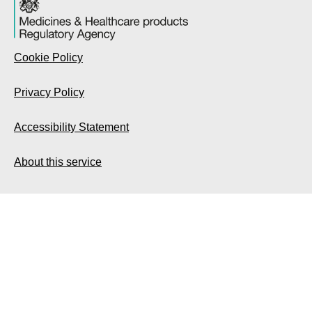
Cookie Policy
Privacy Policy
Accessibility Statement
About this service