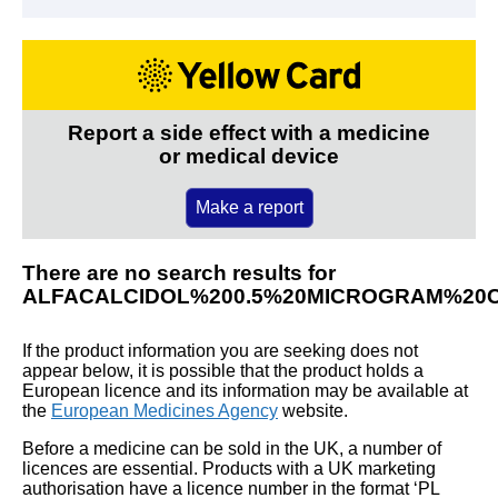
Report a side effect with a medicine
or medical device
Make a report
There are no search results for
ALFACALCIDOL%200.5%20MICROGRAM%20
If the product information you are seeking does not
appear below, it is possible that the product holds a
European licence and its information may be available at
the
European Medicines Agency
website.
Before a medicine can be sold in the UK, a number of
licences are essential. Products with a UK marketing
authorisation have a licence number in the format ‘PL