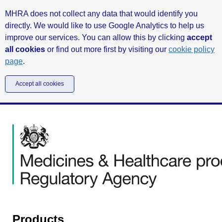
MHRA does not collect any data that would identify you
directly. We would like to use Google Analytics to help us
improve our services. You can allow this by clicking
accept
all cookies
or find out more first by visiting our
cookie policy
page
.
Accept all cookies
Products